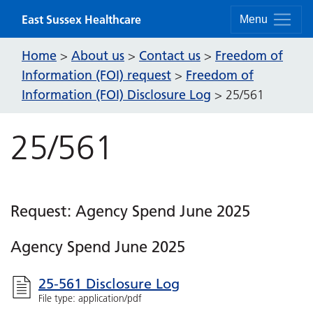
Skip to content
East Sussex Healthcare
Menu
Home
About us
Contact us
Freedom of
>
>
>
Information (FOI) request
Freedom of
>
Information (FOI) Disclosure Log
>
25/561
25/561
Request: Agency Spend June 2025
Agency Spend June 2025
25-561 Disclosure Log
File type: application/pdf