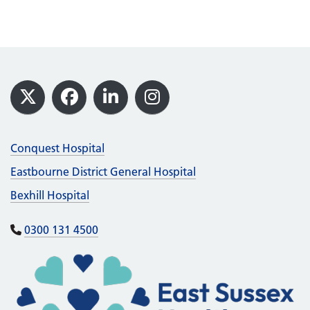
Footer
X
Facebook
LinkedIn
Instagram
Conquest Hospital
Eastbourne District General Hospital
Bexhill Hospital
0300 131 4500