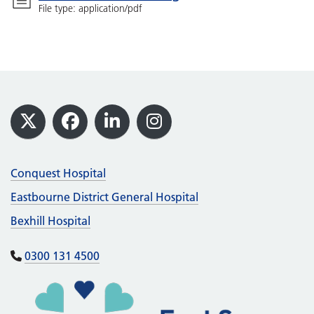
File type: application/pdf
Footer
X
Facebook
LinkedIn
Instagram
Conquest Hospital
Eastbourne District General Hospital
Bexhill Hospital
0300 131 4500