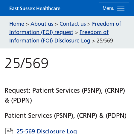
Skip to content
East Sussex Healthcare
Menu
Home
About us
Contact us
Freedom of
>
>
>
Information (FOI) request
Freedom of
>
Information (FOI) Disclosure Log
>
25/569
25/569
Request: Patient Services (PSNP), (CRNP)
& (PDPN)
Patient Services (PSNP), (CRNP) & (PDPN)
25-569 Disclosure Log