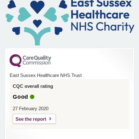
East Sussex Healthcare NHS Trust
CQC overall rating
Good
27 February 2020
See the report