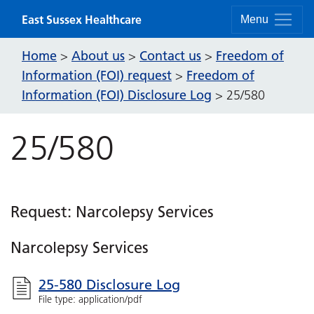
Skip to content
East Sussex Healthcare
Menu
Home
About us
Contact us
Freedom of
>
>
>
Information (FOI) request
Freedom of
>
Information (FOI) Disclosure Log
>
25/580
25/580
Request: Narcolepsy Services
Narcolepsy Services
25-580 Disclosure Log
File type: application/pdf