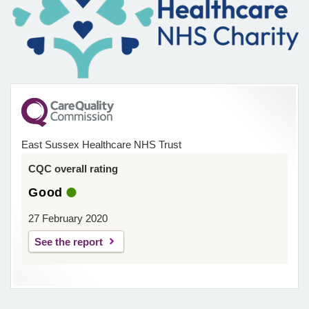
East Sussex Healthcare NHS Trust
CQC overall rating
Good
27 February 2020
See the report