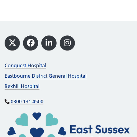
Footer
X
Facebook
LinkedIn
Instagram
Conquest Hospital
Eastbourne District General Hospital
Bexhill Hospital
0300 131 4500