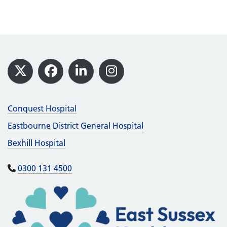
Footer
X
Facebook
LinkedIn
Instagram
Conquest Hospital
Eastbourne District General Hospital
Bexhill Hospital
0300 131 4500