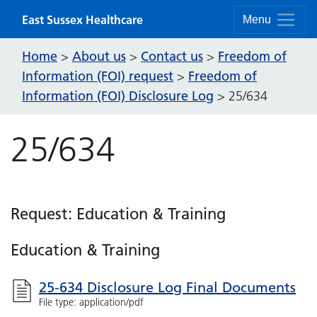
Skip to content
East Sussex Healthcare
Menu
Home
About us
Contact us
Freedom of
>
>
>
Information (FOI) request
Freedom of
>
Information (FOI) Disclosure Log
>
25/634
25/634
Request: Education & Training
Education & Training
25-634 Disclosure Log Final Documents
File type: application/pdf