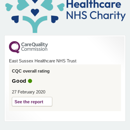
East Sussex Healthcare NHS Trust
CQC overall rating
Good
27 February 2020
See the report