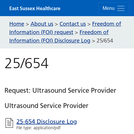
Skip to content
East Sussex Healthcare
Menu
Home
About us
Contact us
Freedom of
>
>
>
Information (FOI) request
Freedom of
>
Information (FOI) Disclosure Log
>
25/654
25/654
Request: Ultrasound Service Provider
Ultrasound Service Provider
25-654 Disclosure Log
File type: application/pdf