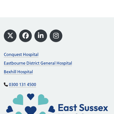
Footer
X
Facebook
LinkedIn
Instagram
Conquest Hospital
Eastbourne District General Hospital
Bexhill Hospital
0300 131 4500