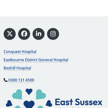
Footer
X
Facebook
LinkedIn
Instagram
Conquest Hospital
Eastbourne District General Hospital
Bexhill Hospital
0300 131 4500