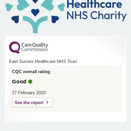
East Sussex Healthcare NHS Trust
CQC overall rating
Good
27 February 2020
See the report