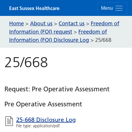
Skip to content
East Sussex Healthcare
Menu
Home
About us
Contact us
Freedom of
>
>
>
Information (FOI) request
Freedom of
>
Information (FOI) Disclosure Log
>
25/668
25/668
Request: Pre Operative Assessment
Pre Operative Assessment
25-668 Disclosure Log
File type: application/pdf