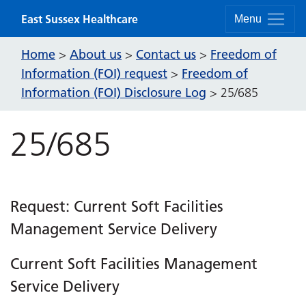
Skip to content
East Sussex Healthcare
Menu
Home
About us
Contact us
Freedom of
>
>
>
Information (FOI) request
Freedom of
>
Information (FOI) Disclosure Log
>
25/685
25/685
Request: Current Soft Facilities
Management Service Delivery
Current Soft Facilities Management
Service Delivery