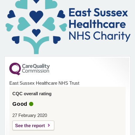
East Sussex Healthcare NHS Trust
CQC overall rating
Good
27 February 2020
See the report