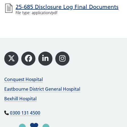
25-685 Disclosure Log Final Documents
File type: application/pdf
Footer
X
Facebook
LinkedIn
Instagram
Conquest Hospital
Eastbourne District General Hospital
Bexhill Hospital
0300 131 4500