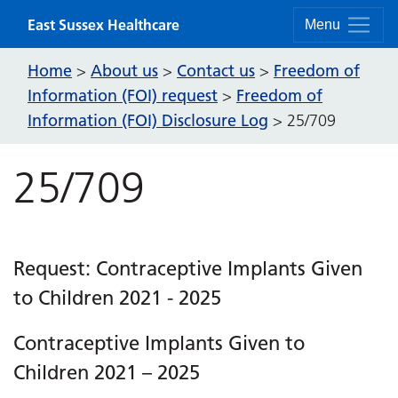
Skip to content
East Sussex Healthcare
Menu
Home
About us
Contact us
Freedom of
>
>
>
Information (FOI) request
Freedom of
>
Information (FOI) Disclosure Log
>
25/709
25/709
Request: Contraceptive Implants Given
to Children 2021 - 2025
Contraceptive Implants Given to
Children 2021 – 2025