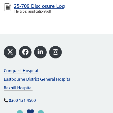
25-709 Disclosure Log
File type: application/pdf
Footer
X
Facebook
LinkedIn
Instagram
Conquest Hospital
Eastbourne District General Hospital
Bexhill Hospital
0300 131 4500