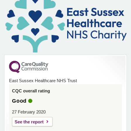
East Sussex Healthcare NHS Trust
CQC overall rating
Good
27 February 2020
See the report