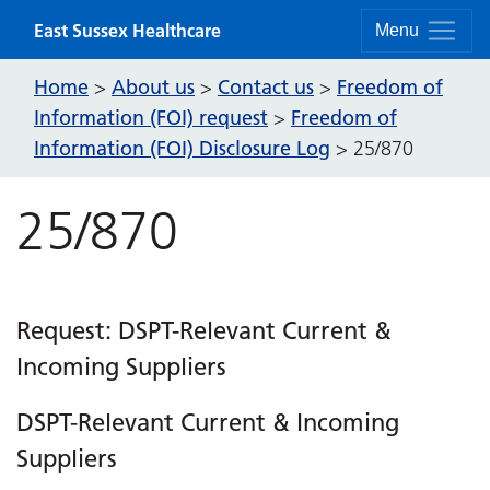
Skip to content
East Sussex Healthcare
Menu
Home
About us
Contact us
Freedom of
>
>
>
Information (FOI) request
Freedom of
>
Information (FOI) Disclosure Log
>
25/870
25/870
Request: DSPT-Relevant Current &
Incoming Suppliers
DSPT-Relevant Current & Incoming
Suppliers