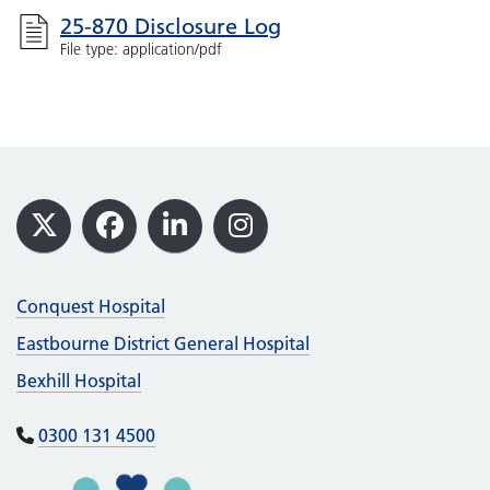
25-870 Disclosure Log
File type: application/pdf
Footer
X
Facebook
LinkedIn
Instagram
Conquest Hospital
Eastbourne District General Hospital
Bexhill Hospital
0300 131 4500