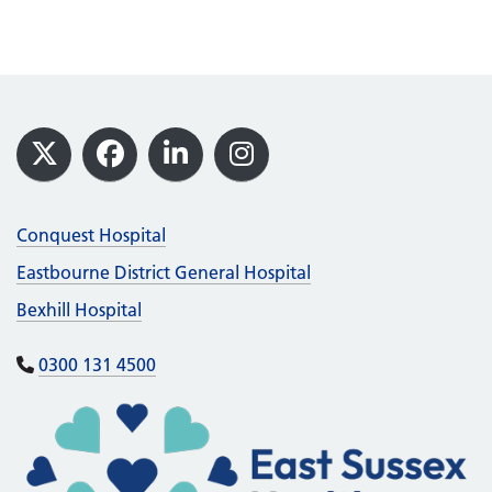
Footer
X
Facebook
LinkedIn
Instagram
Conquest Hospital
Eastbourne District General Hospital
Bexhill Hospital
0300 131 4500