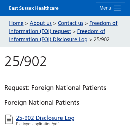
Skip to content
East Sussex Healthcare
Menu
Home
About us
Contact us
Freedom of
>
>
>
Information (FOI) request
Freedom of
>
Information (FOI) Disclosure Log
>
25/902
25/902
Request: Foreign National Patients
Foreign National Patients
25-902 Disclosure Log
File type: application/pdf