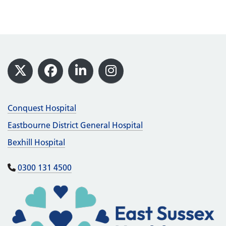
Footer
X
Facebook
LinkedIn
Instagram
Conquest Hospital
Eastbourne District General Hospital
Bexhill Hospital
0300 131 4500