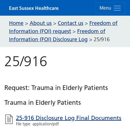
Skip to content
East Sussex Healthcare
Menu
Home
About us
Contact us
Freedom of
>
>
>
Information (FOI) request
Freedom of
>
Information (FOI) Disclosure Log
>
25/916
25/916
Request: Trauma in Elderly Patients
Trauma in Elderly Patients
25-916 Disclosure Log Final Documents
File type: application/pdf