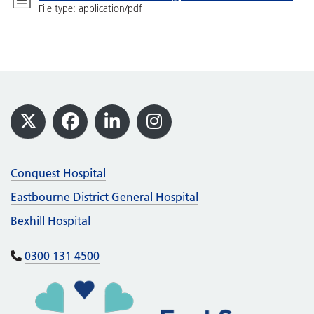
File type: application/pdf
Footer
X
Facebook
LinkedIn
Instagram
Conquest Hospital
Eastbourne District General Hospital
Bexhill Hospital
0300 131 4500