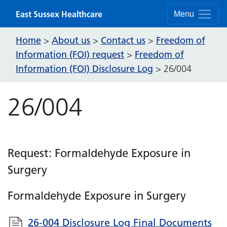
Skip to content
East Sussex Healthcare
Menu
Home
About us
Contact us
Freedom of
>
>
>
Information (FOI) request
Freedom of
>
Information (FOI) Disclosure Log
>
26/004
26/004
Request: Formaldehyde Exposure in
Surgery
Formaldehyde Exposure in Surgery
26-004 Disclosure Log Final Documents