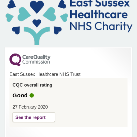
East Sussex Healthcare NHS Trust
CQC overall rating
Good
27 February 2020
See the report