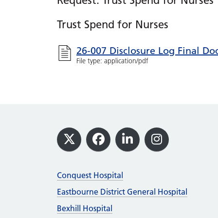
Request: Trust Spend for Nurses
Trust Spend for Nurses
26-007 Disclosure Log Final D
File type: application/pdf
Footer
X
Facebook
LinkedIn
Instagram
Conquest Hospital
Eastbourne District General Hospital
Bexhill Hospital