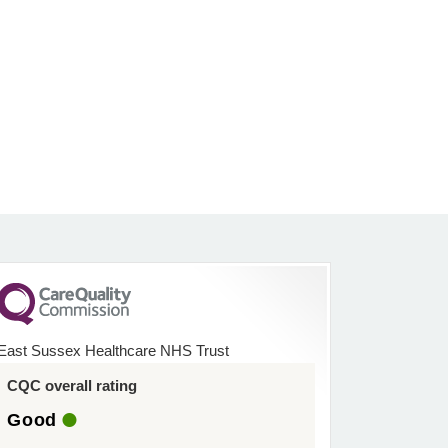
East Sussex Healthcare NHS Trust
CQC overall rating
Good