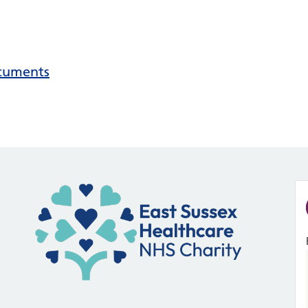
ocuments