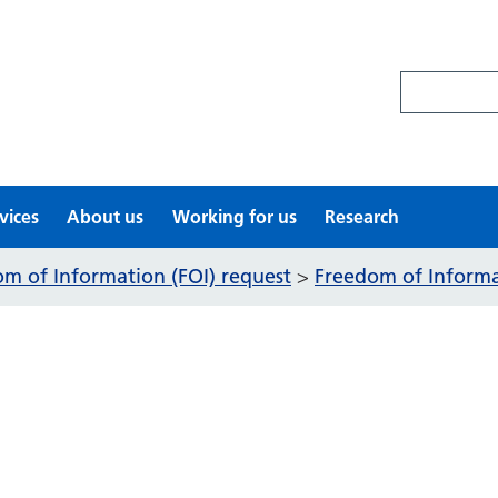
Search site
vices
About us
Working for us
Research
m of Information (FOI) request
Freedom of Informat
>