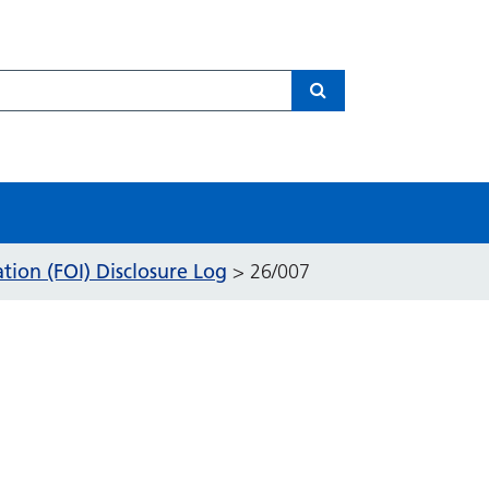
Search
ion (FOI) Disclosure Log
>
26/007