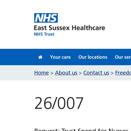
Skip to content
Your care
Our locations
Our ser
Home
About us
Contact us
Freedo
>
>
>
26/007