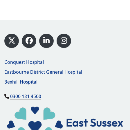
Footer
X
Facebook
LinkedIn
Instagram
Conquest Hospital
Eastbourne District General Hospital
Bexhill Hospital
0300 131 4500