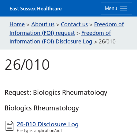
Skip to content
East Sussex Healthcare
Menu
Home
About us
Contact us
Freedom of
>
>
>
Information (FOI) request
Freedom of
>
Information (FOI) Disclosure Log
>
26/010
26/010
Request: Biologics Rheumatology
Biologics Rheumatology
26-010 Disclosure Log
File type: application/pdf