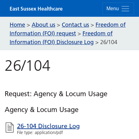
Skip to content
East Sussex Healthcare
Menu
Home
About us
Contact us
Freedom of
>
>
>
Information (FOI) request
Freedom of
>
Information (FOI) Disclosure Log
>
26/104
26/104
Request: Agency & Locum Usage
Agency & Locum Usage
26-104 Disclosure Log
File type: application/pdf