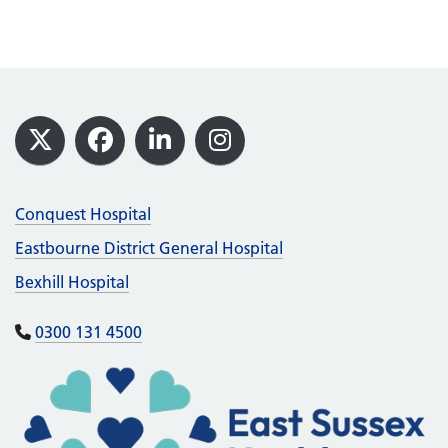
Footer
X
Facebook
LinkedIn
Instagram
Conquest Hospital
Eastbourne District General Hospital
Bexhill Hospital
0300 131 4500