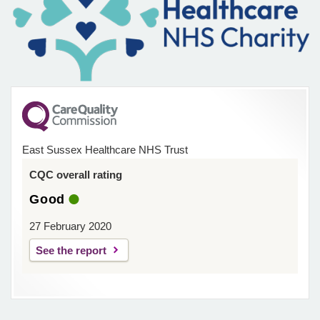
East Sussex Healthcare NHS Trust
CQC overall rating
Good
27 February 2020
See the report