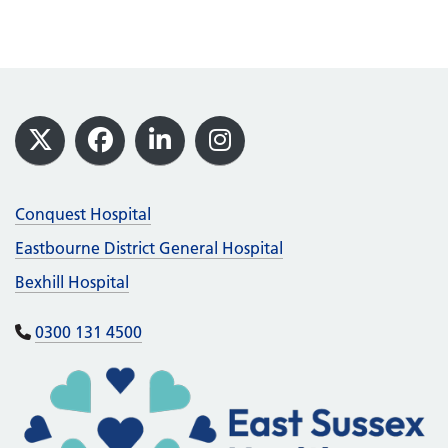
Footer
X
Facebook
LinkedIn
Instagram
Conquest Hospital
Eastbourne District General Hospital
Bexhill Hospital
0300 131 4500