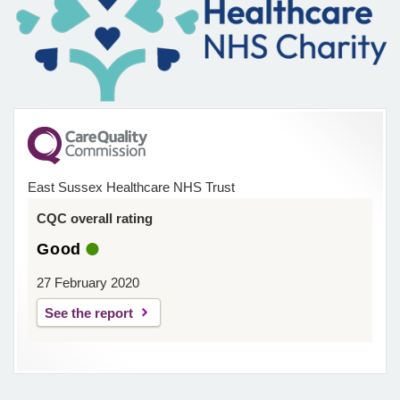
East Sussex Healthcare NHS Trust
CQC overall rating
Good
27 February 2020
See the report