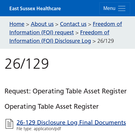
Skip to content
East Sussex Healthcare
Menu
Home
About us
Contact us
Freedom of
>
>
>
Information (FOI) request
Freedom of
>
Information (FOI) Disclosure Log
>
26/129
26/129
Request: Operating Table Asset Register
Operating Table Asset Register
26-129 Disclosure Log Final Documents
File type: application/pdf