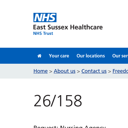
Skip to content
Your care
Our locations
Our ser
Home
About us
Contact us
Freedo
>
>
>
26/158