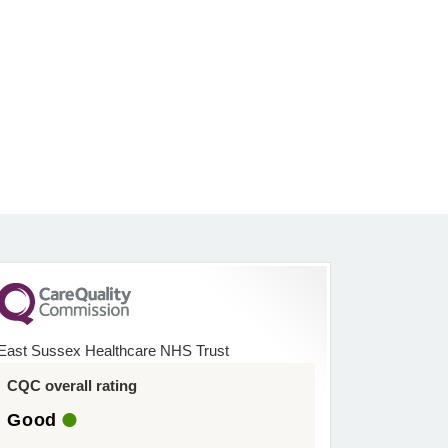
East Sussex Healthcare NHS Trust
CQC overall rating
Good