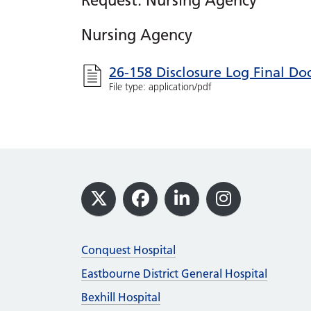
Request: Nursing Agency
Nursing Agency
26-158 Disclosure Log Final D
File type: application/pdf
Footer
X
Facebook
LinkedIn
Instagram
Conquest Hospital
Eastbourne District General Hospital
Bexhill Hospital