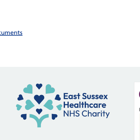
ocuments