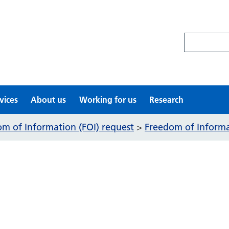
Search site
vices
About us
Working for us
Research
m of Information (FOI) request
Freedom of Informat
>