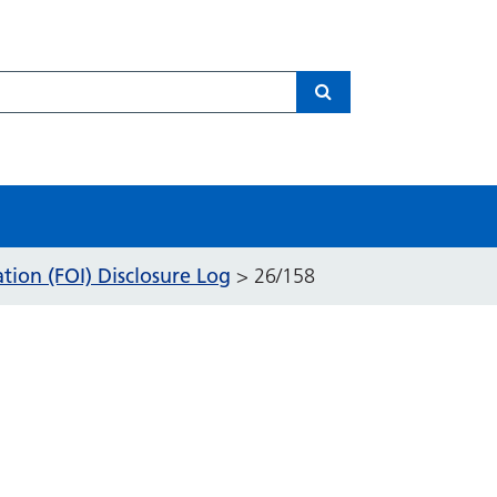
Search
ion (FOI) Disclosure Log
>
26/158