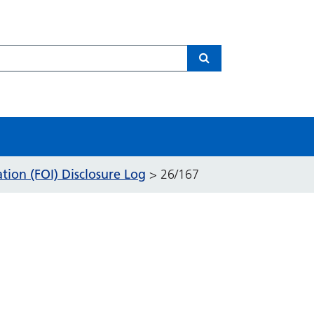
Search
ion (FOI) Disclosure Log
>
26/167