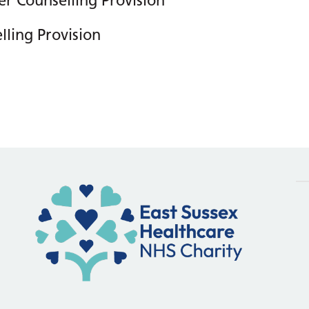
r Counselling Provision
ling Provision