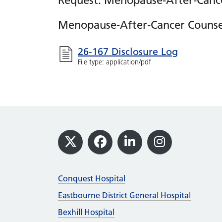
Request: Menopause‑After‑Cance
Menopause‑After‑Cancer Counsel
26-167 Disclosure Log
File type: application/pdf
Footer
X
Facebook
LinkedIn
Instagram
Conquest Hospital
Eastbourne District General Hospital
Bexhill Hospital