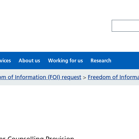
Search site
vices
About us
Working for us
Research
m of Information (FOI) request
Freedom of Informat
>