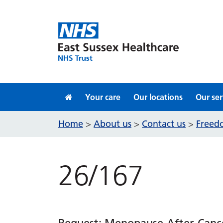
Skip to content
Your care
Our locations
Our ser
Home
About us
Contact us
Freedo
>
>
>
26/167