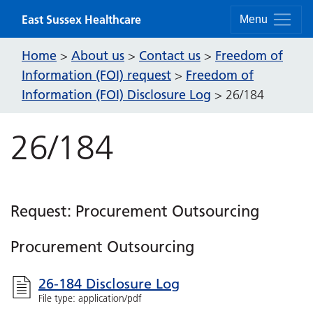
Skip to content
East Sussex Healthcare
Menu
Home
About us
Contact us
Freedom of
>
>
>
Information (FOI) request
Freedom of
>
Information (FOI) Disclosure Log
>
26/184
26/184
Request: Procurement Outsourcing
Procurement Outsourcing
26-184 Disclosure Log
File type: application/pdf