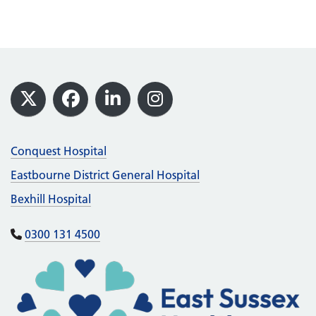
Footer
X
Facebook
LinkedIn
Instagram
Conquest Hospital
Eastbourne District General Hospital
Bexhill Hospital
0300 131 4500