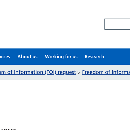
Search site
vices
About us
Working for us
Research
m of Information (FOI) request
Freedom of Informat
>