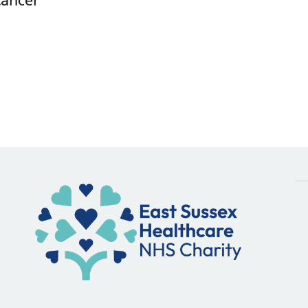
Cancer