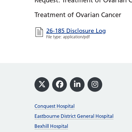
Request: Treatment of Ovarian 
Treatment of Ovarian Cancer
26-185 Disclosure Log
File type: application/pdf
Footer
X
Facebook
LinkedIn
Instagram
Conquest Hospital
Eastbourne District General Hospital
Bexhill Hospital