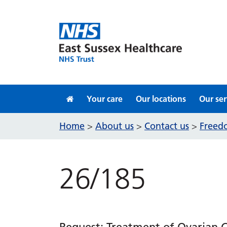
Skip to content
Your care
Our locations
Our ser
Home
About us
Contact us
Freedo
>
>
>
26/185