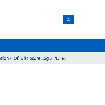
Search
ion (FOI) Disclosure Log
>
26/185