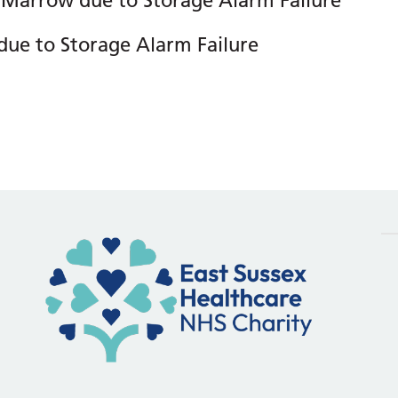
 Marrow due to Storage Alarm Failure
due to Storage Alarm Failure