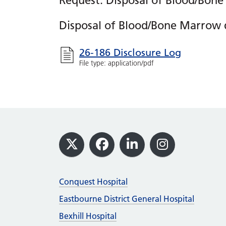
Request: Disposal of Blood/Bone
Disposal of Blood/Bone Marrow 
26-186 Disclosure Log
File type: application/pdf
Footer
X
Facebook
LinkedIn
Instagram
Conquest Hospital
Eastbourne District General Hospital
Bexhill Hospital