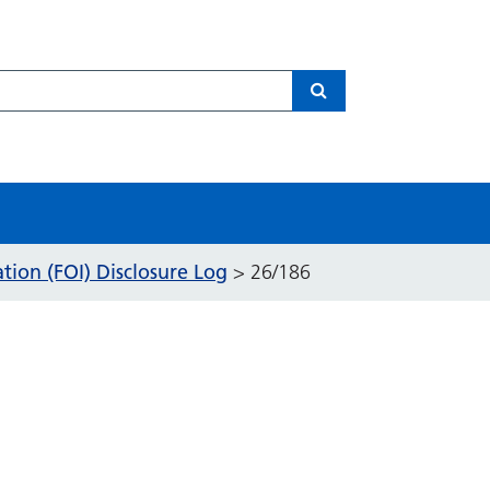
Search
ion (FOI) Disclosure Log
>
26/186