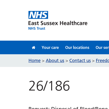
Skip to content
Your care
Our locations
Our ser
Home
About us
Contact us
Freedo
>
>
>
26/186