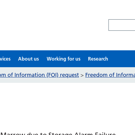
Search site
vices
About us
Working for us
Research
m of Information (FOI) request
Freedom of Informat
>