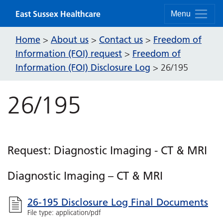
Skip to content
East Sussex Healthcare
Menu
Home
About us
Contact us
Freedom of
>
>
>
Information (FOI) request
Freedom of
>
Information (FOI) Disclosure Log
>
26/195
26/195
Request: Diagnostic Imaging - CT & MRI
Diagnostic Imaging – CT & MRI
26-195 Disclosure Log Final Documents
File type: application/pdf