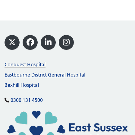
Footer
X
Facebook
LinkedIn
Instagram
Conquest Hospital
Eastbourne District General Hospital
Bexhill Hospital
0300 131 4500