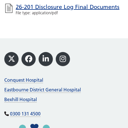
26-201 Disclosure Log Final Documents
File type: application/pdf
Footer
X
Facebook
LinkedIn
Instagram
Conquest Hospital
Eastbourne District General Hospital
Bexhill Hospital
0300 131 4500