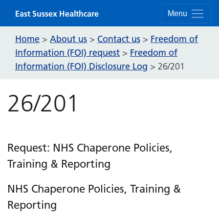
Skip to content
East Sussex Healthcare
Menu
Home
About us
Contact us
Freedom of
>
>
>
Information (FOI) request
Freedom of
>
Information (FOI) Disclosure Log
>
26/201
26/201
Request: NHS Chaperone Policies,
Training & Reporting
NHS Chaperone Policies, Training &
Reporting