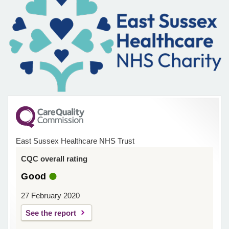
East Sussex Healthcare NHS Trust
CQC overall rating
Good
27 February 2020
See the report