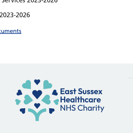
 Services 2023-2026
 2023-2026
ocuments