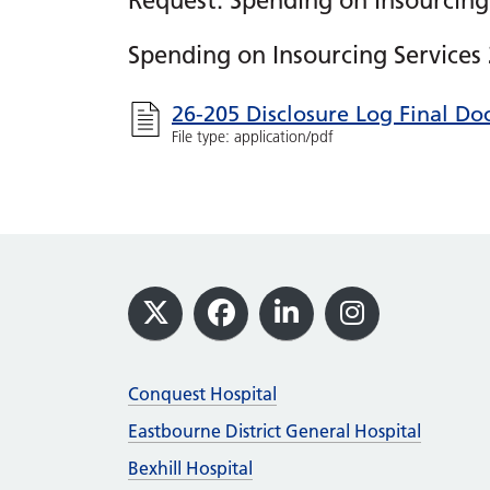
Request: Spending on Insourcing
Spending on Insourcing Services
26-205 Disclosure Log Final D
File type: application/pdf
Footer
X
Facebook
LinkedIn
Instagram
Conquest Hospital
Eastbourne District General Hospital
Bexhill Hospital