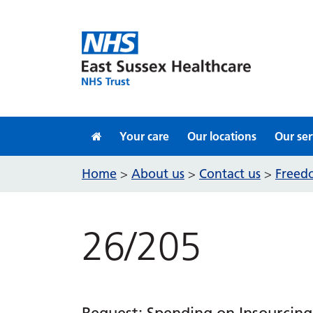
Skip to content
Your care
Our locations
Our ser
Home
About us
Contact us
Freedo
>
>
>
26/205