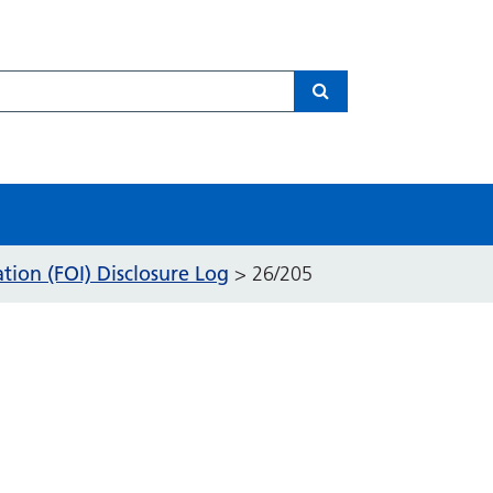
Search
ion (FOI) Disclosure Log
>
26/205