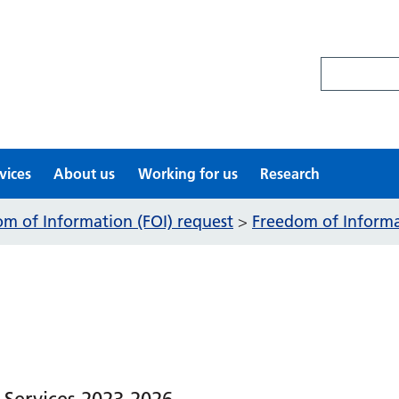
Search site
vices
About us
Working for us
Research
m of Information (FOI) request
Freedom of Informat
>