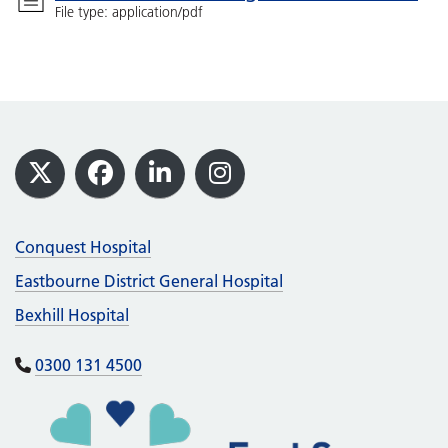
File type: application/pdf
Footer
X
Facebook
LinkedIn
Instagram
Conquest Hospital
Eastbourne District General Hospital
Bexhill Hospital
0300 131 4500