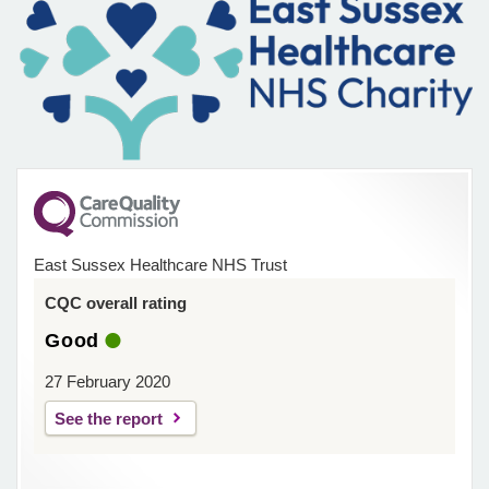
East Sussex Healthcare NHS Trust
CQC overall rating
Good
27 February 2020
See the report