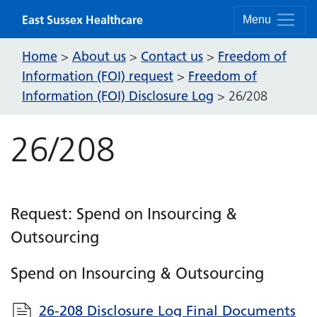
Skip to content
East Sussex Healthcare
Menu
Home
About us
Contact us
Freedom of
>
>
>
Information (FOI) request
Freedom of
>
Information (FOI) Disclosure Log
>
26/208
26/208
Request: Spend on Insourcing &
Outsourcing
Spend on Insourcing & Outsourcing
26-208 Disclosure Log Final Documents