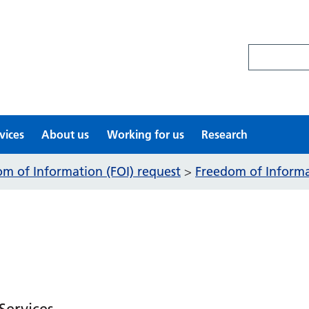
Search site
vices
About us
Working for us
Research
m of Information (FOI) request
Freedom of Informat
>