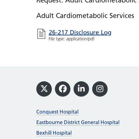
Request: Adult Cardiometabolic 
Adult Cardiometabolic Services
26-217 Disclosure Log
File type: application/pdf
Footer
X
Facebook
LinkedIn
Instagram
Conquest Hospital
Eastbourne District General Hospital
Bexhill Hospital