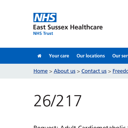
Skip to content
Your care
Our locations
Our ser
Home
About us
Contact us
Freedo
>
>
>
26/217