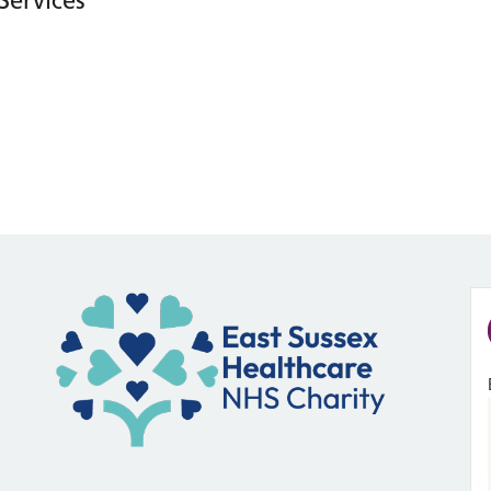
Services