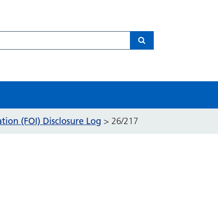
Search
ion (FOI) Disclosure Log
>
26/217