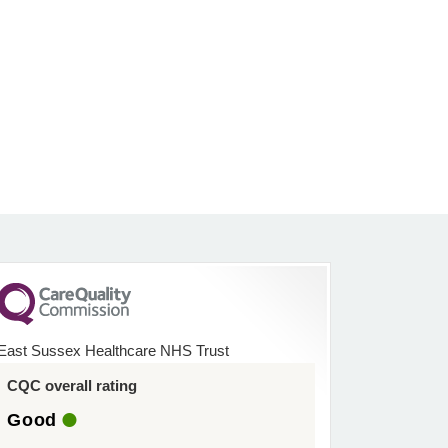
East Sussex Healthcare NHS Trust
CQC overall rating
Good