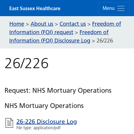
Skip to content
East Sussex Healthcare
Menu
Home
About us
Contact us
Freedom of
>
>
>
Information (FOI) request
Freedom of
>
Information (FOI) Disclosure Log
>
26/226
26/226
Request: NHS Mortuary Operations
NHS Mortuary Operations
26-226 Disclosure Log
File type: application/pdf