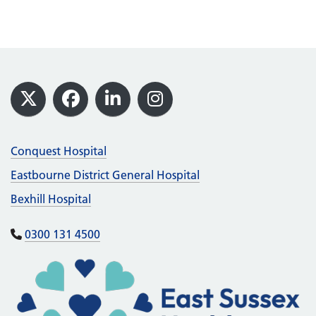
Footer
X
Facebook
LinkedIn
Instagram
Conquest Hospital
Eastbourne District General Hospital
Bexhill Hospital
0300 131 4500