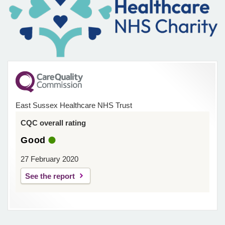
East Sussex Healthcare NHS Trust
CQC overall rating
Good
27 February 2020
See the report