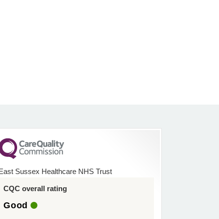
East Sussex Healthcare NHS Trust
CQC overall rating
Good