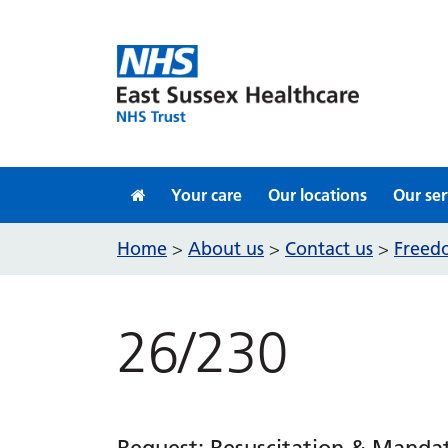
Skip to content
Your care
Our locations
Our ser
Home
About us
Contact us
Freedo
>
>
>
26/230