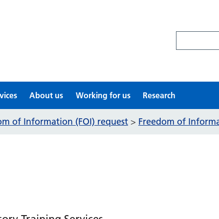
Search site
vices
About us
Working for us
Research
m of Information (FOI) request
Freedom of Informat
>