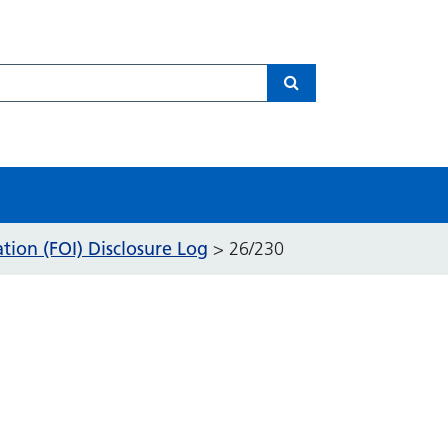
Search
ion (FOI) Disclosure Log
>
26/230