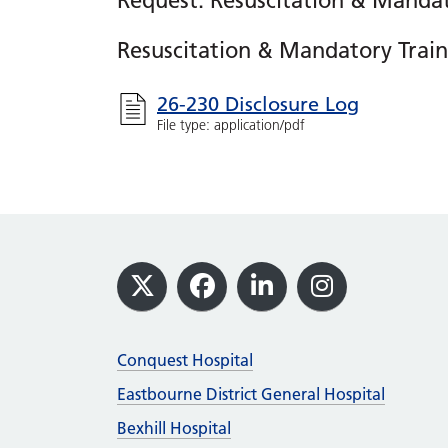
Request: Resuscitation & Mandat
Resuscitation & Mandatory Train
26-230 Disclosure Log
File type: application/pdf
Footer
X
Facebook
LinkedIn
Instagram
Conquest Hospital
Eastbourne District General Hospital
Bexhill Hospital