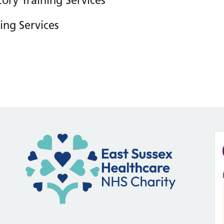
ory Training Services
ing Services