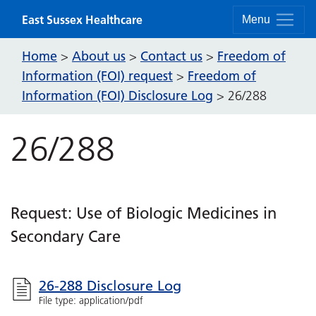
Skip to content
East Sussex Healthcare
Menu
Home
About us
Contact us
Freedom of
>
>
>
Information (FOI) request
Freedom of
>
Information (FOI) Disclosure Log
>
26/288
26/288
Request: Use of Biologic Medicines in
Secondary Care
26-288 Disclosure Log
File type: application/pdf