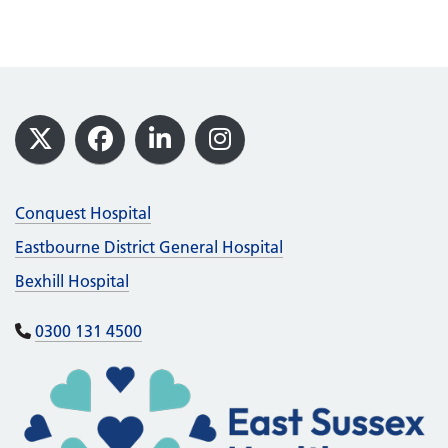
Footer
X
Facebook
LinkedIn
Instagram
Conquest Hospital
Eastbourne District General Hospital
Bexhill Hospital
0300 131 4500