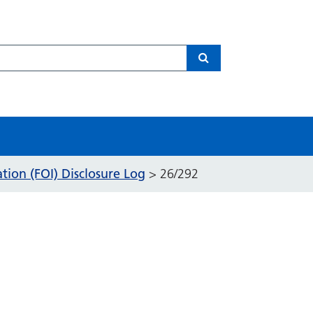
Search
ion (FOI) Disclosure Log
>
26/292