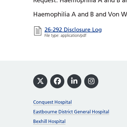
Request: Haemophilia A and B a
Haemophilia A and B and Von Wi
26-292 Disclosure Log
File type: application/pdf
Footer
X
Facebook
LinkedIn
Instagram
Conquest Hospital
Eastbourne District General Hospital
Bexhill Hospital