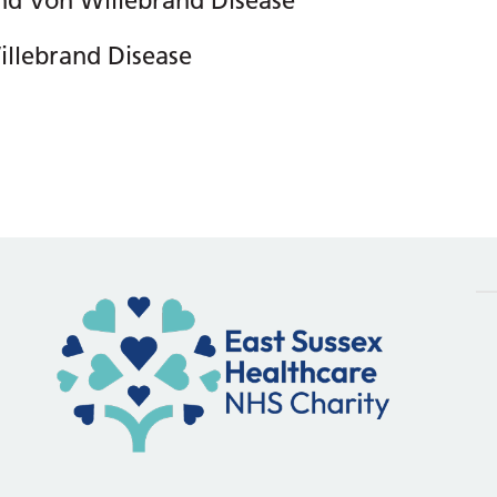
nd Von Willebrand Disease
llebrand Disease