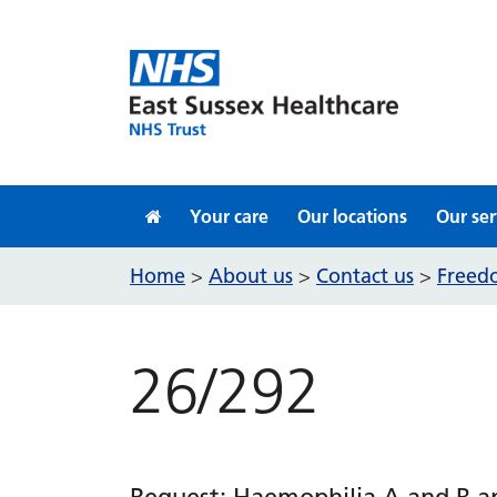
Skip to content
Your care
Our locations
Our ser
Home
About us
Contact us
Freedo
>
>
>
26/292