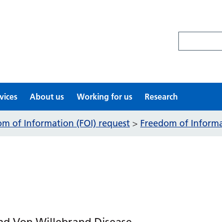
Search site
vices
About us
Working for us
Research
m of Information (FOI) request
Freedom of Informat
>