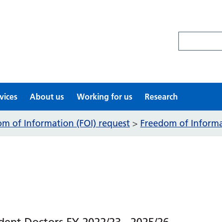
Search site
vices
About us
Working for us
Research
m of Information (FOI) request
Freedom of Informat
>