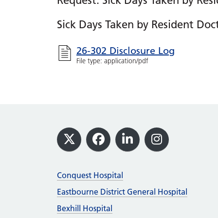
Request: Sick Days Taken by Resi
Sick Days Taken by Resident Doc
26-302 Disclosure Log
File type: application/pdf
Footer
X
Facebook
LinkedIn
Instagram
Conquest Hospital
Eastbourne District General Hospital
Bexhill Hospital