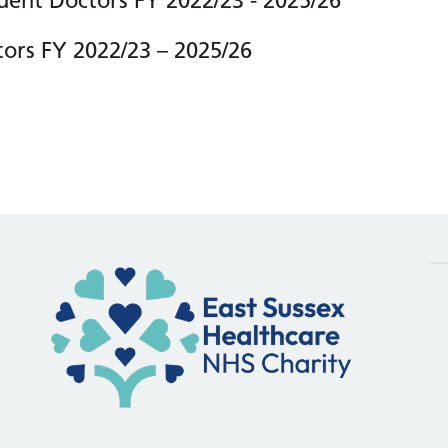
dent Doctors FY 2022/23 - 2025/26
tors FY 2022/23 – 2025/26