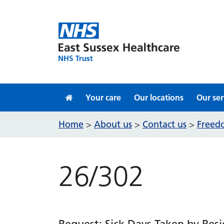
Skip to content
Your care
Our locations
Our ser
Home
About us
Contact us
Freedo
>
>
>
26/302