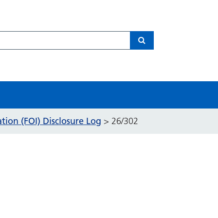
Search
ion (FOI) Disclosure Log
>
26/302