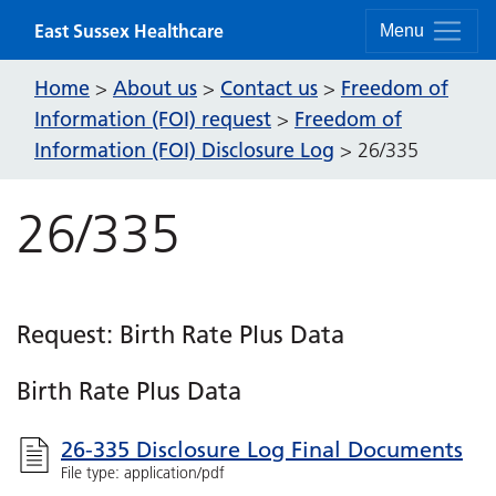
Skip to content
East Sussex Healthcare
Menu
Home
About us
Contact us
Freedom of
>
>
>
Information (FOI) request
Freedom of
>
Information (FOI) Disclosure Log
>
26/335
26/335
Request: Birth Rate Plus Data
Birth Rate Plus Data
26-335 Disclosure Log Final Documents
File type: application/pdf