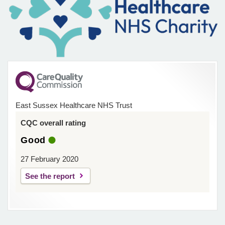
East Sussex Healthcare NHS Trust
CQC overall rating
Good
27 February 2020
See the report