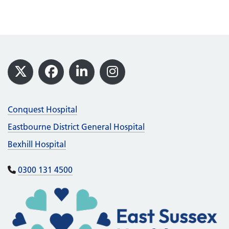
Footer
X
Facebook
LinkedIn
Instagram
Conquest Hospital
Eastbourne District General Hospital
Bexhill Hospital
0300 131 4500