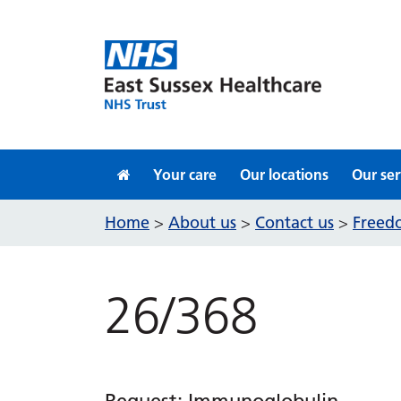
Skip to content
Your care
Our locations
Our ser
Home
About us
Contact us
Freedo
>
>
>
26/368