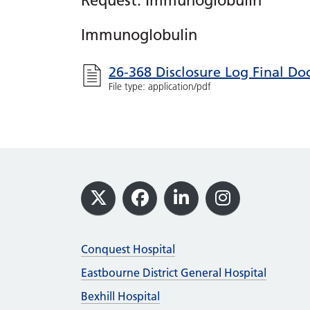
Request: Immunoglobulin
Immunoglobulin
26-368 Disclosure Log Final D
File type: application/pdf
Footer
X
Facebook
LinkedIn
Instagram
Conquest Hospital
Eastbourne District General Hospital
Bexhill Hospital