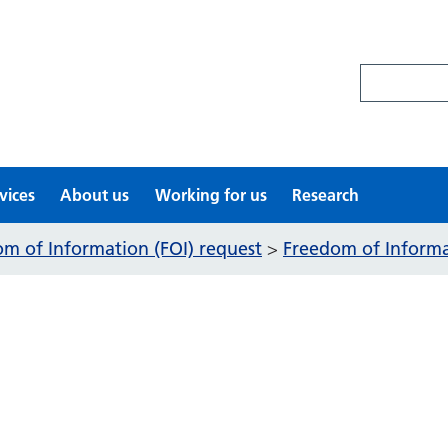
Search site
vices
About us
Working for us
Research
m of Information (FOI) request
Freedom of Informat
>