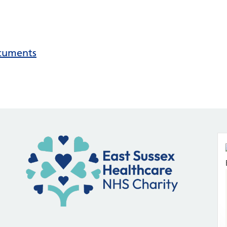
ocuments