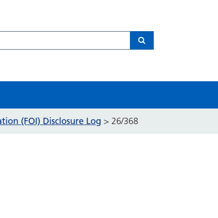
Search
ion (FOI) Disclosure Log
>
26/368