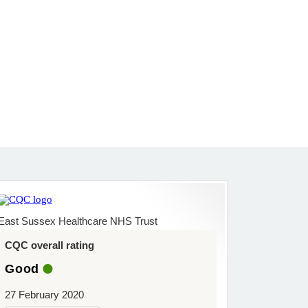
East Sussex Healthcare NHS Trust
CQC overall rating
Good
27 February 2020