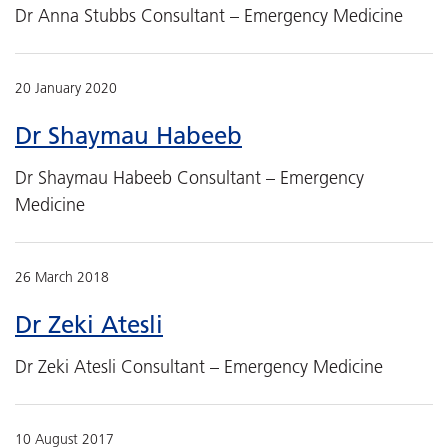
Dr Anna Stubbs Consultant – Emergency Medicine
20 January 2020
Dr Shaymau Habeeb
Dr Shaymau Habeeb Consultant – Emergency
Medicine
26 March 2018
Dr Zeki Atesli
Dr Zeki Atesli Consultant – Emergency Medicine
10 August 2017