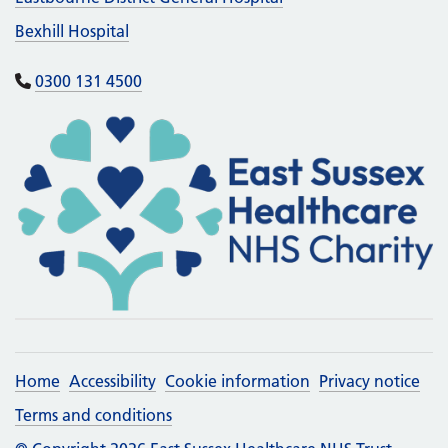
Bexhill Hospital
0300 131 4500
Home
Accessibility
Cookie information
Privacy notice
Terms and conditions