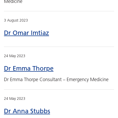
Medicine
3 August 2023
Dr Omar Imtiaz
24 May 2023
Dr Emma Thorpe
Dr Emma Thorpe Consultant – Emergency Medicine
24 May 2023
Dr Anna Stubbs