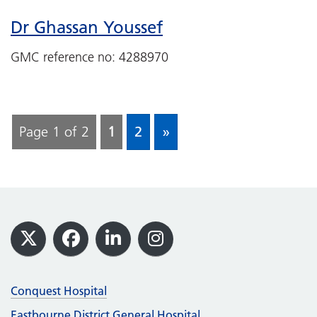
Dr Ghassan Youssef
GMC reference no: 4288970
Page 1 of 2
1
2
»
Footer
X
Facebook
LinkedIn
Instagram
Conquest Hospital
Eastbourne District General Hospital