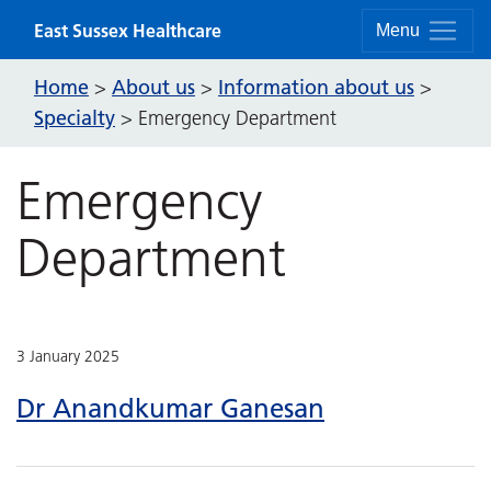
Skip to content
East Sussex Healthcare
Menu
Home
About us
Information about us
>
>
>
Specialty
>
Emergency Department
Emergency
Department
3 January 2025
Dr Anandkumar Ganesan