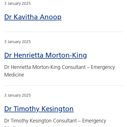
3 January 2025
Dr Kavitha Anoop
3 January 2025
Dr Henrietta Morton-King
Dr Henrietta Morton-King Consultant – Emergency
Medicine
3 January 2025
Dr Timothy Kesington
Dr Timothy Kesington Consultant – Emergency