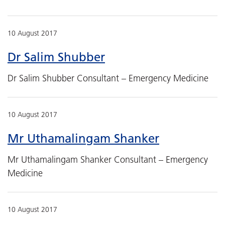
10 August 2017
Dr Salim Shubber
Dr Salim Shubber Consultant – Emergency Medicine
10 August 2017
Mr Uthamalingam Shanker
Mr Uthamalingam Shanker Consultant – Emergency
Medicine
10 August 2017