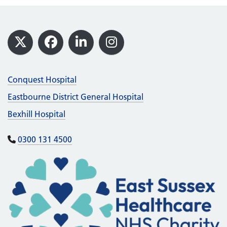
Footer
X
Facebook
LinkedIn
Instagram
Conquest Hospital
Eastbourne District General Hospital
Bexhill Hospital
0300 131 4500