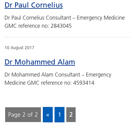
Dr Paul Cornelius
Dr Paul Cornelius Consultant – Emergency Medicine
GMC reference no: 2843045
10 August 2017
Dr Mohammed Alam
Dr Mohammed Alam Consultant – Emergency
Medicine GMC reference no: 4593414
Page 2 of 2
«
1
2