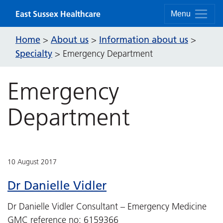
Skip to content
East Sussex Healthcare
Menu
Home
About us
Information about us
>
>
>
Specialty
>
Emergency Department
Emergency
Department
10 August 2017
Dr Danielle Vidler
Dr Danielle Vidler Consultant – Emergency Medicine
GMC reference no: 6159366