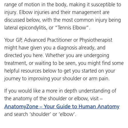
range of motion in the body, making it susceptible to
injury. Elbow injuries and their management are
discussed below, with the most common injury being
lateral epicondylitis, or “Tennis Elbow”.
Your GP, Advanced Practitioner or Physiotherapist
might have given you a diagnosis already, and
directed you here. Whether you are undergoing
treatment, or waiting to be seen, you might find some
helpful resources below to get you started on your
journey to improving your shoulder or arm pain.
If you would like a more in depth understanding of
the anatomy of the shoulder or elbow, visit –
AnatomyZone – Your Guide to Human Anatomy
and search ‘shoulder’ or ‘elbow’.