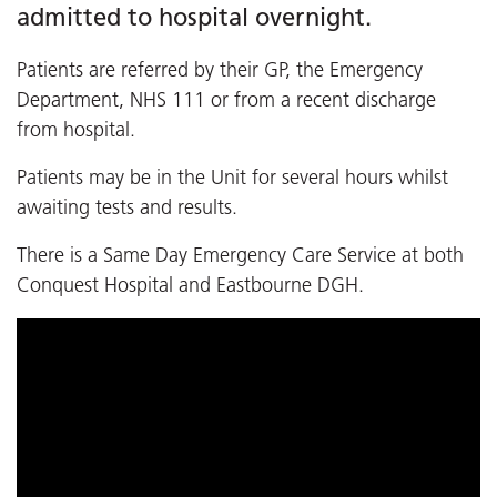
admitted to hospital overnight.
Patients are referred by their GP, the Emergency
Department, NHS 111 or from a recent discharge
from hospital.
Patients may be in the Unit for several hours whilst
awaiting tests and results.
There is a Same Day Emergency Care Service at both
Conquest Hospital and Eastbourne DGH.