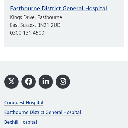
Eastbourne District General Hospital
Kings Drive, Eastbourne
East Sussex, BN21 2UD
0300 131 4500
Footer
X
Facebook
LinkedIn
Instagram
Conquest Hospital
Eastbourne District General Hospital
Bexhill Hospital