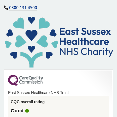
0300 131 4500
East Sussex Healthcare NHS Trust
CQC overall rating
Good