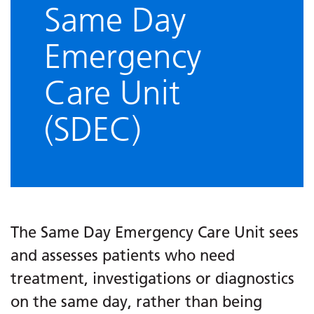
Same Day
Emergency
Care Unit
(SDEC)
The Same Day Emergency Care Unit sees
and assesses patients who need
treatment, investigations or diagnostics
on the same day, rather than being