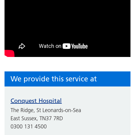
We provide this service at
Conquest Hospital
The Ridge, St Leonards-on-Sea
East Sussex, TN37 7RD
0300 131 4500