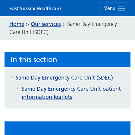
Skip to content
East Sussex Healthcare
Menu
Home
Our services
>
>
Same Day Emergency
Care Unit (SDEC)
In this section
Same Day Emergency Care Unit (SDEC)
Same Day Emergency Care Unit patient
information leaflets