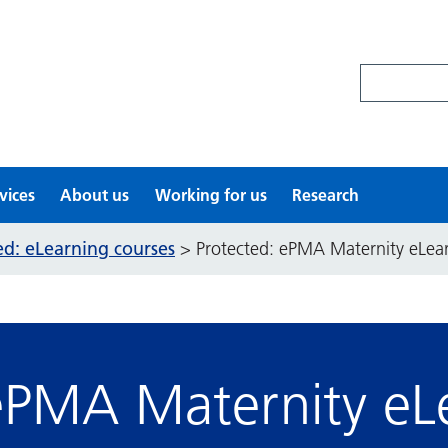
Search site
vices
About us
Working for us
Research
ed: eLearning courses
>
Protected: ePMA Maternity eLea
ePMA Maternity eL