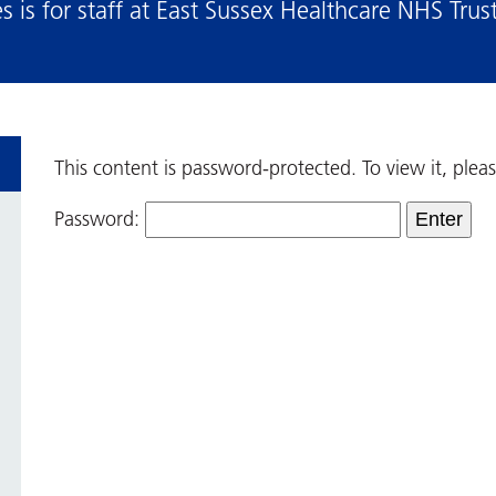
 is for staff at East Sussex Healthcare NHS Trus
This content is password-protected. To view it, ple
Password: