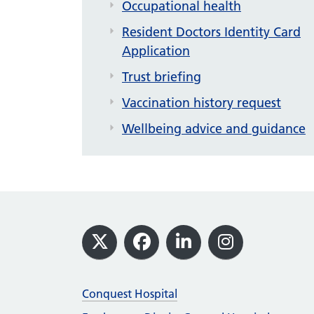
Occupational health
Resident Doctors Identity Card
Application
Trust briefing
Vaccination history request
Wellbeing advice and guidance
Footer
X
Facebook
LinkedIn
Instagram
Conquest Hospital