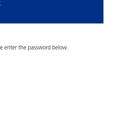
t
ase enter the password below.