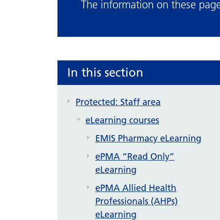
The information on these pages
In this section
Protected: Staff area
eLearning courses
EMIS Pharmacy eLearning
ePMA “Read Only”
eLearning
ePMA Allied Health
Professionals (AHPs)
eLearning