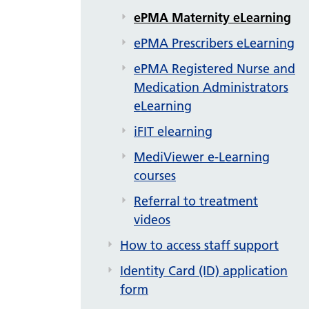
ePMA Maternity eLearning
ePMA Prescribers eLearning
ePMA Registered Nurse and
Medication Administrators
eLearning
iFIT elearning
MediViewer e-Learning
courses
Referral to treatment
videos
How to access staff support
Identity Card (ID) application
form