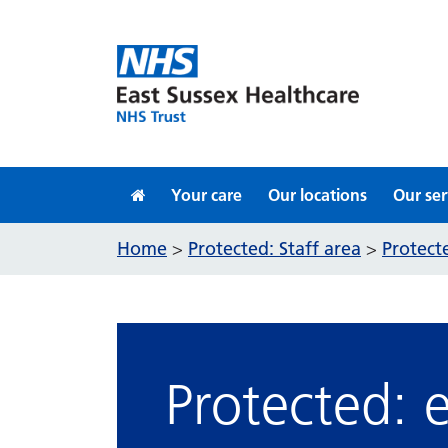
Skip to content
Your care
Our locations
Our ser
Home
Protected: Staff area
Protect
>
>
Protected: 