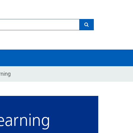
Search
rning
earning