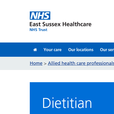
Skip to content
Your care
Our locations
Our ser
Home
Allied health care professiona
>
Dietitian