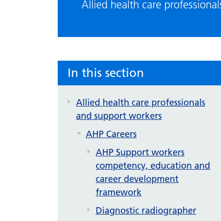
Allied health care professiona
In this section
Allied health care professionals
and support workers
AHP Careers
AHP Support workers
competency, education and
career development
framework
Diagnostic radiographer