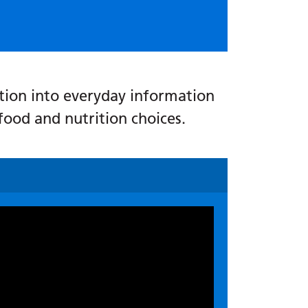
rition into everyday information
food and nutrition choices.