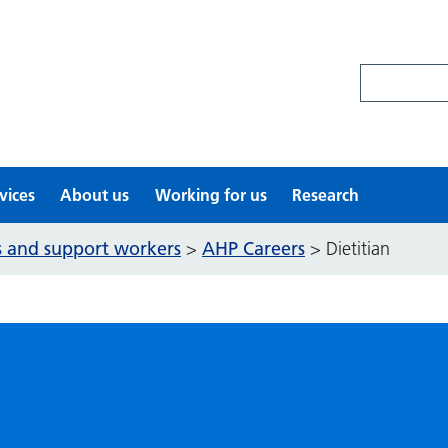
Search site
vices
About us
Working for us
Research
ls and support workers
AHP Careers
>
>
Dietitian