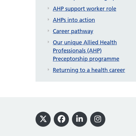
AHP support worker role
AHPs into action
Career pathway
Our unique Allied Health
Professionals (AHP)
Preceptorship programme
Returning to a health career
Footer
X
Facebook
LinkedIn
Instagram