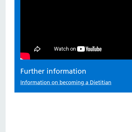
Further information
Information on becoming a Dietitian