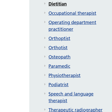
Dietitian
Occupational therapist
Operating department
practitioner
Orthoptist
Orthotist
Osteopath
Paramedic
Physiotherapist
Podiatrist
Speech and language
therapist
Therapeutic radiographer