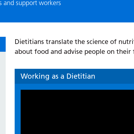
ls and support workers
Dietitians translate the science of nut
about food and advise people on their 
Working as a Dietitian