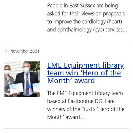
People in East Sussex are being
asked for their views on proposals
to improve the cardiology (heart)
and ophthalmology (eye) services...
11 November 2021
EME Equipment library
team win ‘Hero of the
Month’ award
The EME Equipment Library team
based at Eastbourne DGH are
winners of the Trust’s ‘Hero of the
Month’ award...