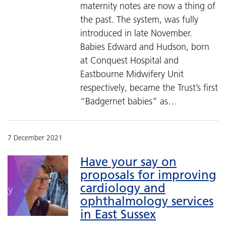
maternity notes are now a thing of
the past. The system, was fully
introduced in late November.
Babies Edward and Hudson, born
at Conquest Hospital and
Eastbourne Midwifery Unit
respectively, became the Trust’s first
“Badgernet babies” as…
7 December 2021
Have your say on
proposals for improving
cardiology and
ophthalmology services
in East Sussex