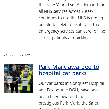
this New Year’s Eve. As demand for
all NHS services across Sussex
continues to rise the NHS is urging
people to celebrate safely so that
emergency services can care for the
sickest patients as quickly as…
21 December 2021
Park Mark awarded to
hospital car parks
Our car parks at Conquest Hospital
and Eastbourne DGH, have once
again been awarded the
prestigious Park Mark, the Safer