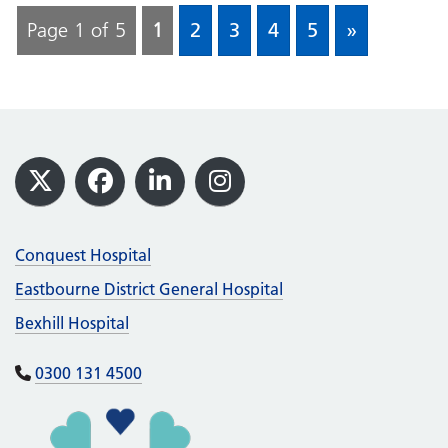
Page 1 of 5
1
2
3
4
5
»
Footer
X
Facebook
LinkedIn
Instagram
Conquest Hospital
Eastbourne District General Hospital
Bexhill Hospital
0300 131 4500