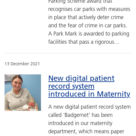
Parking Scheme award that
recognises car parks with measures
in place that actively deter crime
and the fear of crime in car parks.
A Park Mark is awarded to parking
facilities that pass a rigorous…
13 December 2021
New digital patient
record system
introduced in Maternity
A new digital patient record system
called ‘Badgernet’ has been
introduced in our maternity
department, which means paper