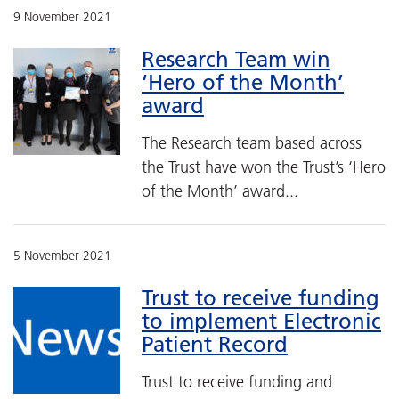
9 November 2021
Research Team win
‘Hero of the Month’
award
The Research team based across
the Trust have won the Trust’s ‘Hero
of the Month’ award...
5 November 2021
Trust to receive funding
to implement Electronic
Patient Record
Trust to receive funding and