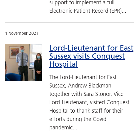
support to implement a full
Electronic Patient Record (EPR)...
4 November 2021
Lord-Lieutenant for East
Sussex visits Conquest
Hospital
The Lord-Lieutenant for East
Sussex, Andrew Blackman,
together with Sara Stonor, Vice
Lord-Lieutenant, visited Conquest
Hospital to thank staff for their
efforts during the Covid
pandemic...