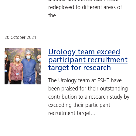
redeployed to different areas of
the…
20 October 2021
Urology team exceed
participant recruitment
target for research
The Urology team at ESHT have
been praised for their outstanding
contribution to a research study by
exceeding their participant
recruitment target...