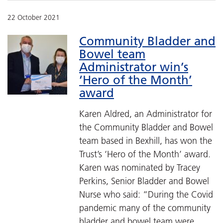
22 October 2021
Community Bladder and
Bowel team
Administrator win’s
‘Hero of the Month’
award
Karen Aldred, an Administrator for
the Community Bladder and Bowel
team based in Bexhill, has won the
Trust’s ‘Hero of the Month’ award.
Karen was nominated by Tracey
Perkins, Senior Bladder and Bowel
Nurse who said: “During the Covid
pandemic many of the community
bladder and bowel team were