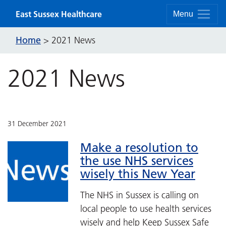
Skip to content
East Sussex Healthcare
Menu
Home
>
2021 News
2021 News
31 December 2021
Make a resolution to
the use NHS services
wisely this New Year
The NHS in Sussex is calling on
local people to use health services
wisely and help Keep Sussex Safe