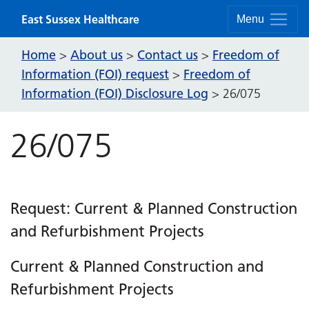
Skip to content
East Sussex Healthcare
Menu
Home
About us
Contact us
Freedom of
>
>
>
Information (FOI) request
Freedom of
>
Information (FOI) Disclosure Log
>
26/075
26/075
Request: Current & Planned Construction
and Refurbishment Projects
Current & Planned Construction and
Refurbishment Projects