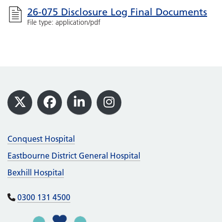
26-075 Disclosure Log Final Documents
File type: application/pdf
Footer
X
Facebook
LinkedIn
Instagram
Conquest Hospital
Eastbourne District General Hospital
Bexhill Hospital
0300 131 4500