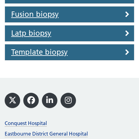
Fusion biopsy
Latp biopsy
Template biopsy
Footer
X
Facebook
LinkedIn
Instagram
Conquest Hospital
Eastbourne District General Hospital