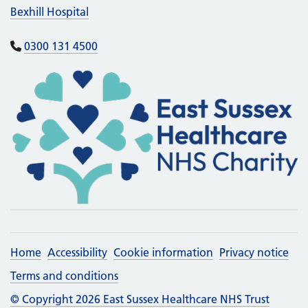
Bexhill Hospital
0300 131 4500
Home
Accessibility
Cookie information
Privacy notice
Terms and conditions
© Copyright 2026 East Sussex Healthcare NHS Trust