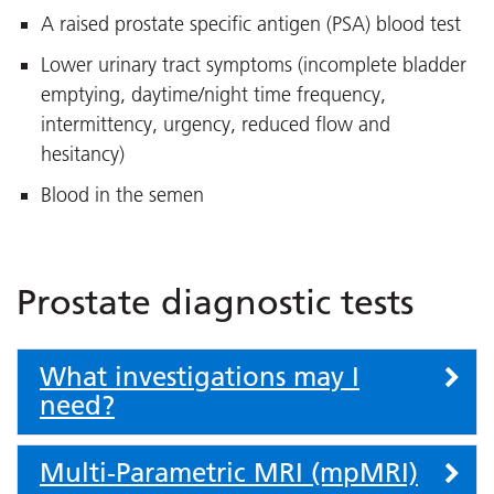
A raised prostate specific antigen (PSA) blood test
Lower urinary tract symptoms (incomplete bladder
emptying, daytime/night time frequency,
intermittency, urgency, reduced flow and
hesitancy)
Blood in the semen
Prostate diagnostic tests
What investigations may I
need?
Multi-Parametric MRI (mpMRI)