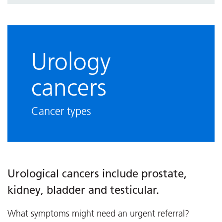
Urology
cancers
Cancer types
Urological cancers include prostate,
kidney, bladder and testicular.
What symptoms might need an urgent referral?