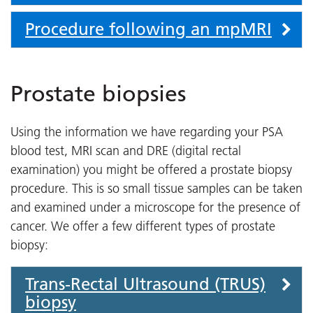
Procedure following an mpMRI
Prostate biopsies
Using the information we have regarding your PSA
blood test, MRI scan and DRE (digital rectal
examination) you might be offered a prostate biopsy
procedure. This is so small tissue samples can be taken
and examined under a microscope for the presence of
cancer. We offer a few different types of prostate
biopsy:
Trans-Rectal Ultrasound (TRUS)
biopsy