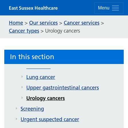
Skip to content
East Sussex Healthcare
Menu
Home
Our services
Cancer services
>
>
>
Cancer services
Cancer types
>
Urology cancers
Cancer services patient information
leaflets
In this section
Cancer types
Colorectal
Lung cancer
Upper gastrointestinal cancers
Urology cancers
Screening
Urgent suspected cancer