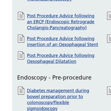
Post Procedure Advice following
an ERCP (Endoscopic Retrograde
Cholangio-Pancreatography)
Post Procedure Advice following
insertion of an Oesophageal Stent
Post Procedure Advice following
Oesophageal Dilatation
Endoscopy - Pre-procedure
Diabetes management during
bowel preparation prior to
colonoscopy/flexible
sigmoidoscopy