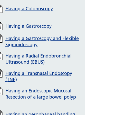
Having a Colonoscopy
Having a Gastroscopy
Having a Gastroscopy and Flexible
Sigmoidoscopy
Having a Radial Endobronchial
Ultrasound (EBUS)
Having a Transnasal Endoscopy
(TNE)
Having an Endoscopic Mucosal
Resection of a large bowel polyp
Having an oesophageal banding