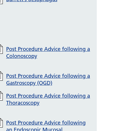
Post Procedure Advice following a
Colonoscopy
Post Procedure Advice following a
Gastroscopy (OGD)
Post Procedure Advice following a
Thoracoscopy
Post Procedure Advice following
an Endoscopic Mucosal