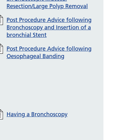
Resection/Large Polyp Removal
Post Procedure Advice following
Bronchoscopy and Insertion of a
bronchial Stent
Post Procedure Advice following
Oesophageal Banding
Having a Bronchoscopy