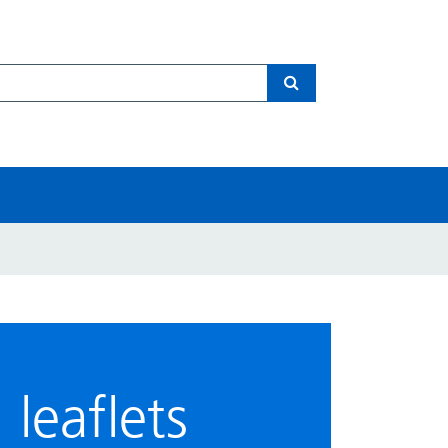
Search
leaflets