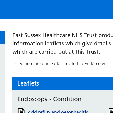
East Sussex Healthcare NHS Trust produ
information leaflets which give detail
which are carried out at this trust.
Listed here are our leaflets related to Endoscopy.
Leaflets
Endoscopy - Condition
Acid reflux and oesophagitis