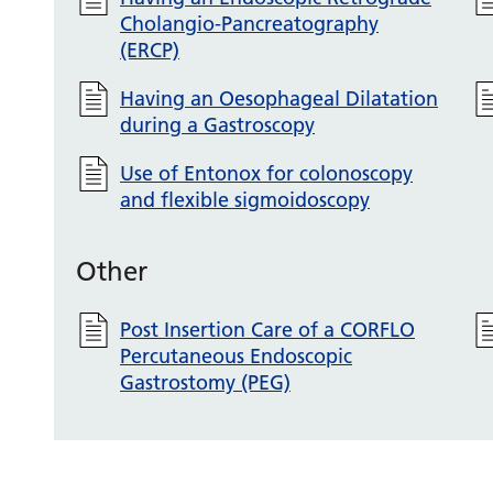
Cholangio-Pancreatography
(ERCP)
Having an Oesophageal Dilatation
during a Gastroscopy
Use of Entonox for colonoscopy
and flexible sigmoidoscopy
Other
Post Insertion Care of a CORFLO
Percutaneous Endoscopic
Gastrostomy (PEG)