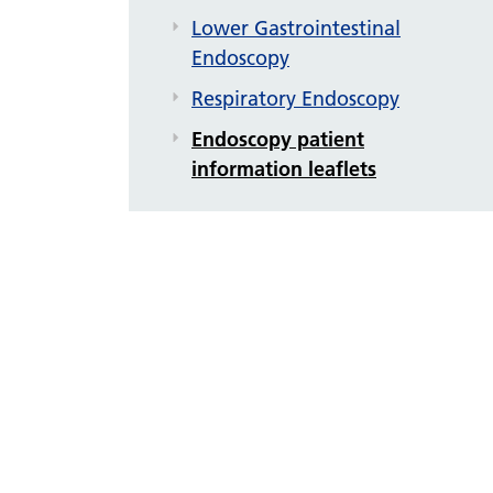
Lower Gastrointestinal
Endoscopy
Respiratory Endoscopy
Endoscopy patient
information leaflets