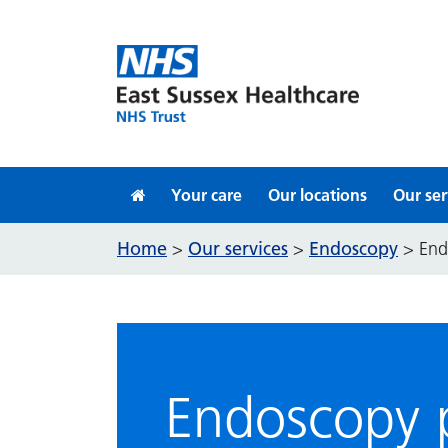
Skip to content
Your care
Our locations
Our ser
Home
Our services
Endoscopy
>
>
>
End
Endoscopy p