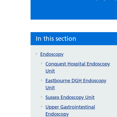
In this section
Endoscopy
Conquest Hospital Endoscopy
Unit
Eastbourne DGH Endoscopy
Unit
Sussex Endoscopy Unit
Upper Gastrointestinal
Endoscopy