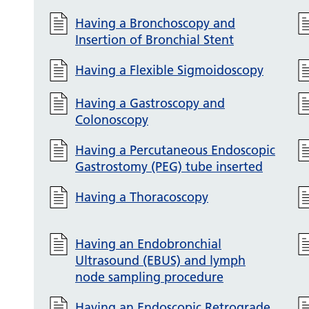
Having a Bronchoscopy and
Insertion of Bronchial Stent
Having a Flexible Sigmoidoscopy
Having a Gastroscopy and
Colonoscopy
Having a Percutaneous Endoscopic
Gastrostomy (PEG) tube inserted
Having a Thoracoscopy
Having an Endobronchial
Ultrasound (EBUS) and lymph
node sampling procedure
Having an Endoscopic Retrograde