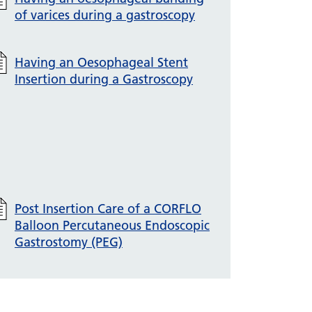
of varices during a gastroscopy
Having an Oesophageal Stent
Insertion during a Gastroscopy
Post Insertion Care of a CORFLO
Balloon Percutaneous Endoscopic
Gastrostomy (PEG)