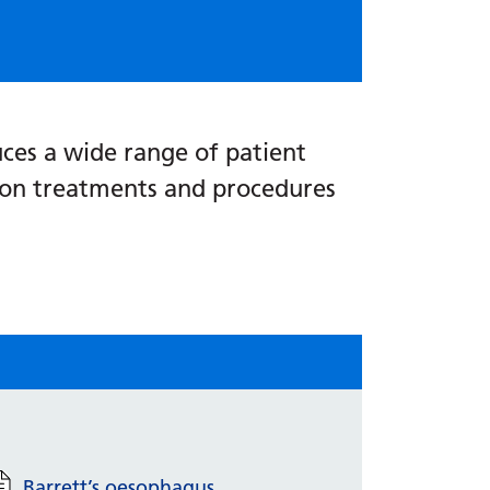
ces a wide range of patient
s on treatments and procedures
Barrett’s oesophagus