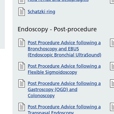
Schatzki ring
Endoscopy - Post-procedure
Post Procedure Advice following a
Bronchoscopy and EBUS
(Endoscopic Bronchial UltraSound)
Post Procedure Advice following a
Flexible Sigmoidoscopy
Post Procedure Advice following a
Gastroscopy (OGD) and
Colonoscopy
Post Procedure Advice following a
Transnasal Endoscopy