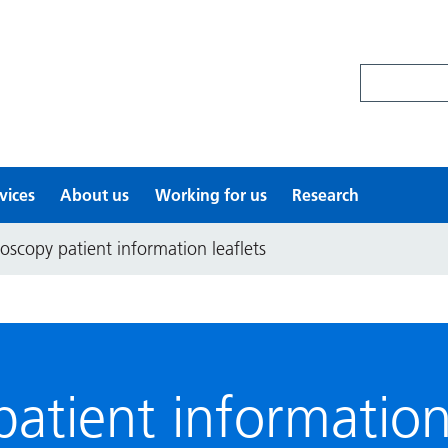
Search site
vices
About us
Working for us
Research
oscopy patient information leaflets
atient information 