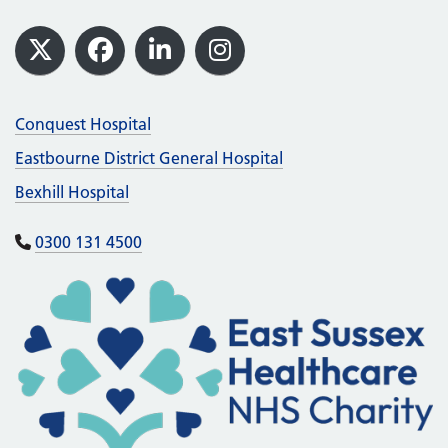
Footer
X
Facebook
LinkedIn
Instagram
Conquest Hospital
Eastbourne District General Hospital
Bexhill Hospital
0300 131 4500