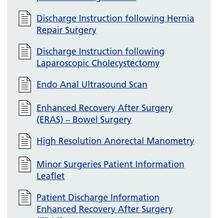
Discharge Instruction following Hernia
Repair Surgery
Discharge Instruction following
Laparoscopic Cholecystectomy
Endo Anal Ultrasound Scan
Enhanced Recovery After Surgery
(ERAS) – Bowel Surgery
High Resolution Anorectal Manometry
Minor Surgeries Patient Information
Leaflet
Patient Discharge Information
Enhanced Recovery After Surgery