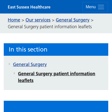
Skip to content
East Sussex Healthcare
Menu
Home
Our services
General Surgery
>
>
>
General Surgery patient information leaflets
In this section
General Surgery
General Surgery patient information
leaflets