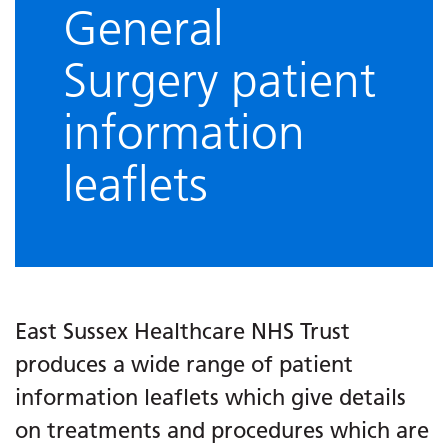
General
Surgery patient
information
leaflets
East Sussex Healthcare NHS Trust
produces a wide range of patient
information leaflets which give details
on treatments and procedures which are