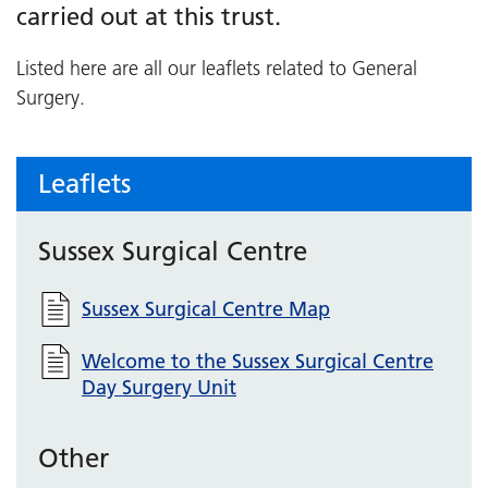
carried out at this trust.
Listed here are all our leaflets related to General
Surgery.
Leaflets
Sussex Surgical Centre
Sussex Surgical Centre Map
Welcome to the Sussex Surgical Centre
Day Surgery Unit
Other