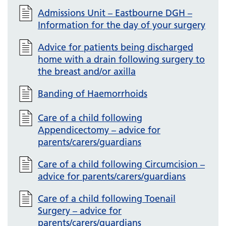
Admissions Unit – Eastbourne DGH –
Information for the day of your surgery
Advice for patients being discharged
home with a drain following surgery to
the breast and/or axilla
Banding of Haemorrhoids
Care of a child following
Appendicectomy – advice for
parents/carers/guardians
Care of a child following Circumcision –
advice for parents/carers/guardians
Care of a child following Toenail
Surgery – advice for
parents/carers/guardians