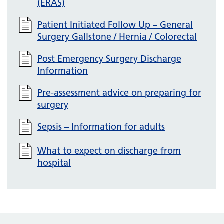
(ERAS)
Patient Initiated Follow Up – General
Surgery Gallstone / Hernia / Colorectal
Post Emergency Surgery Discharge
Information
Pre-assessment advice on preparing for
surgery
Sepsis – Information for adults
What to expect on discharge from
hospital