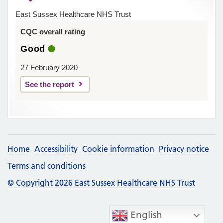
East Sussex Healthcare NHS Trust
CQC overall rating
Good
27 February 2020
See the report
Home
Accessibility
Cookie information
Privacy notice
Terms and conditions
© Copyright 2026 East Sussex Healthcare NHS Trust
English