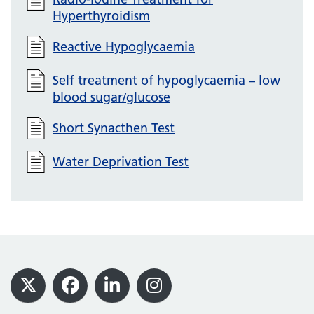
Hyperthyroidism
Reactive Hypoglycaemia
Self treatment of hypoglycaemia – low
blood sugar/glucose
Short Synacthen Test
Water Deprivation Test
Footer
X
Facebook
LinkedIn
Instagram