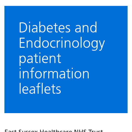
Diabetes and
Endocrinology
patient
information
leaflets