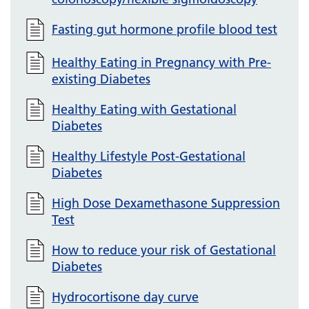
Fasting gut hormone profile blood test
Healthy Eating in Pregnancy with Pre-
existing Diabetes
Healthy Eating with Gestational
Diabetes
Healthy Lifestyle Post-Gestational
Diabetes
High Dose Dexamethasone Suppression
Test
How to reduce your risk of Gestational
Diabetes
Hydrocortisone day curve