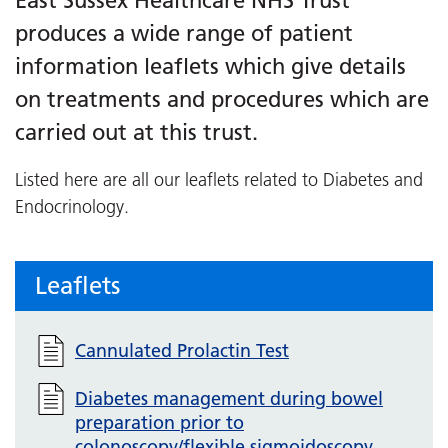
East Sussex Healthcare NHS Trust
produces a wide range of patient
information leaflets which give details
on treatments and procedures which are
carried out at this trust.
Listed here are all our leaflets related to Diabetes and
Endocrinology.
Leaflets
Cannulated Prolactin Test
Diabetes management during bowel
preparation prior to
colonoscopy/flexible sigmoidoscopy