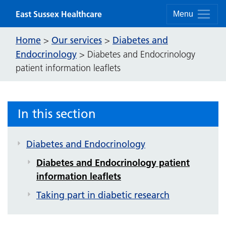
Skip to content
East Sussex Healthcare
Menu
Home
Our services
Diabetes and
>
>
Endocrinology
>
Diabetes and Endocrinology
patient information leaflets
In this section
Diabetes and Endocrinology
Diabetes and Endocrinology patient
information leaflets
Taking part in diabetic research