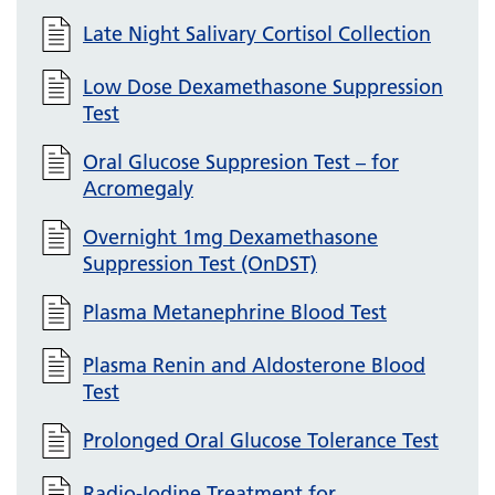
Late Night Salivary Cortisol Collection
Low Dose Dexamethasone Suppression
Test
Oral Glucose Suppresion Test – for
Acromegaly
Overnight 1mg Dexamethasone
Suppression Test (OnDST)
Plasma Metanephrine Blood Test
Plasma Renin and Aldosterone Blood
Test
Prolonged Oral Glucose Tolerance Test
Radio-Iodine Treatment for