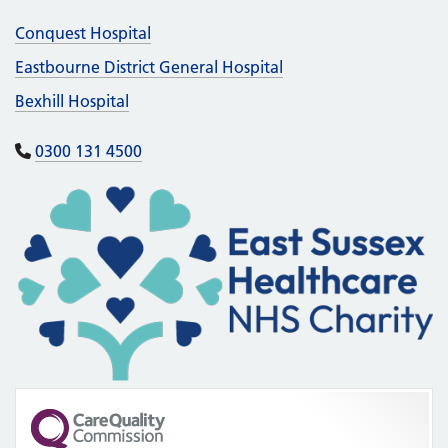
Conquest Hospital
Eastbourne District General Hospital
Bexhill Hospital
0300 131 4500