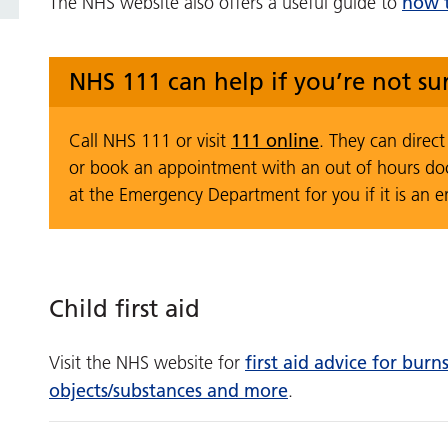
how t
The NHS website also offers a useful guide to
NHS 111 can help if you’re not s
111 online
Call NHS 111 or visit
. They can direc
or book an appointment with an out of hours do
at the Emergency Department for you if it is an 
Child first aid
first aid advice for bur
Visit the NHS website for
objects/substances and more
.