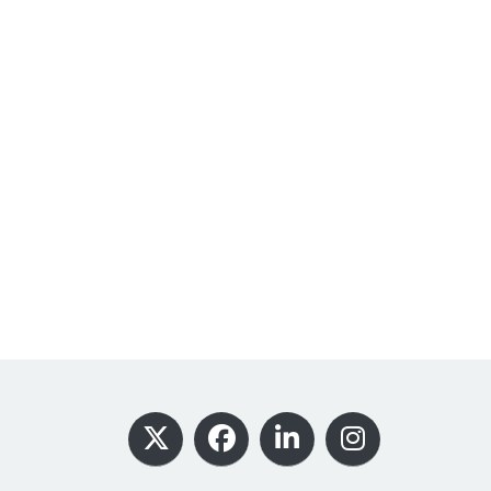
Footer
X
Facebook
LinkedIn
Instagram