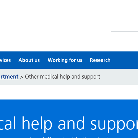
Search site
vices
About us
Working for us
Research
artment
>
Other medical help and support
al help and suppo