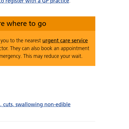
o register with a GP practice
.
ure where to go
urgent care service
t you to the nearest
ctor. They can also book an appointment
emergency. This may reduce your wait.
ns, cuts, swallowing non-edible