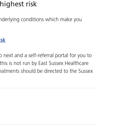
highest risk
 underlying conditions which make you
isk
next and a self-referral portal for you to
his is not run by East Sussex Healthcare
reatments should be directed to the Sussex