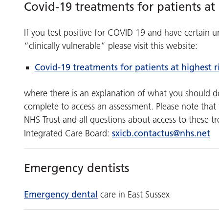
Covid-19 treatments for patients at 
If you test positive for COVID 19 and have certain
“clinically vulnerable” please visit this website:
Covid-19 treatments for patients at highest r
where there is an explanation of what you should do 
complete to access an assessment. Please note that t
NHS Trust and all questions about access to these t
sxicb.contactus@nhs.net
Integrated Care Board:
Emergency dentists
Emergency dental
care in East Sussex