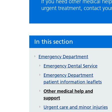
If you need other medical help
urgent treatment, contact you
In this section
Emergency Department
Emergency Dental Service
Emergency Department
patient information leaflets
Other medical help and
support
Urgent care and minor injuries