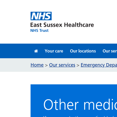
Skip to content
Your care
Our locations
Our ser
Home
Our services
Emergency Dep
>
>
Other medic