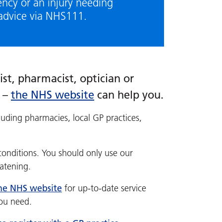
ency or an injury needing
advice via NHS111.
st, pharmacist, optician or
t –
the NHS website
can help you.
luding pharmacies, local GP practices,
conditions. You should only use our
eatening.
the NHS website
for up-to-date service
you need.