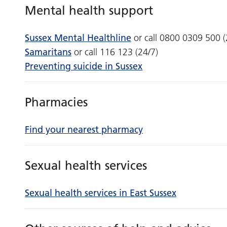
Mental health support
Sussex Mental Healthline
or call 0800 0309 500 (
Samaritans
or call 116 123 (24/7)
Preventing suicide in Sussex
Pharmacies
Find your nearest pharmacy
Sexual health services
Sexual health services in East Sussex