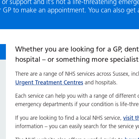
 or support and it’s not a life-threatening emerg
r GP to make an appointment. You can also get 
Whether you are looking for a GP, denti
hospital – or something more specialis
There are a range of NHS services across Sussex, inc
Urgent Treatment Centres
and hospitals.
Each service can help you with a range of different 
emergency departments if your condition is life-thr
visit 
If you are looking to find a local NHS service,
information – you can easily search for the service 