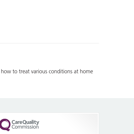
 how to treat various conditions at home