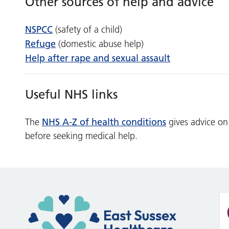
Other sources of help and advice
NSPCC
(safety of a child)
Refuge
(domestic abuse help)
Help after rape and sexual assault
Useful NHS links
NHS A-Z of health conditions
The
gives advice on
before seeking medical help.