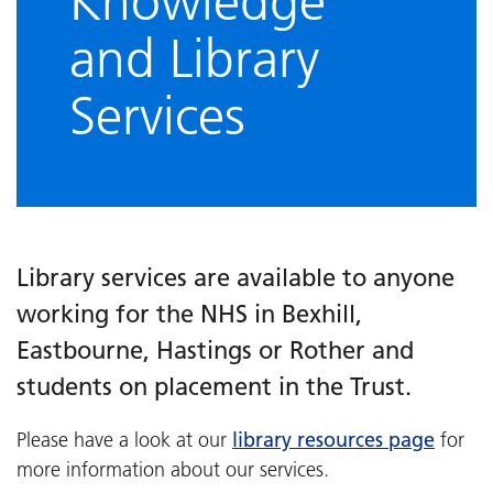
Knowledge
and Library
Services
Library services are available to anyone
working for the NHS in Bexhill,
Eastbourne, Hastings or Rother and
students on placement in the Trust.
library resources page
Please have a look at our
for
more information about our services.