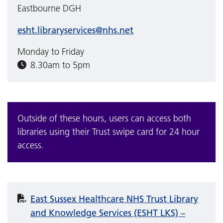
Eastbourne DGH
esht.libraryservices@nhs.net
Monday to Friday
8.30am to 5pm
Outside of these hours, users can access both
libraries using their Trust swipe card for 24 hour
access.
East Sussex Healthcare NHS Trust Library
and Knowledge Services (ESHT LKS) –