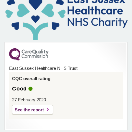
East Sussex Healthcare NHS Trust
CQC overall rating
Good
27 February 2020
See the report