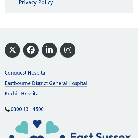
Privacy Policy
Footer
X
Facebook
LinkedIn
Instagram
Conquest Hospital
Eastbourne District General Hospital
Bexhill Hospital
0300 131 4500