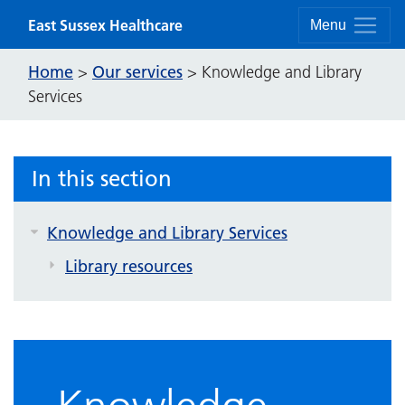
Skip to content
East Sussex Healthcare
Menu
Home
Our services
>
>
Knowledge and Library
Services
In this section
Knowledge and Library Services
Library resources