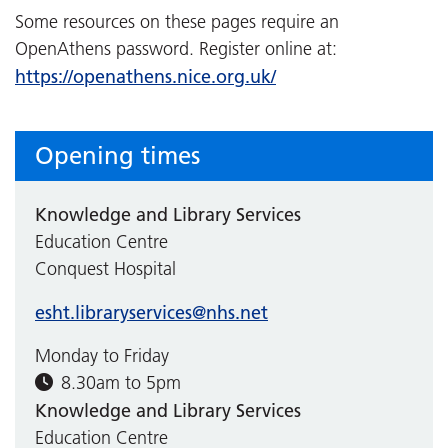
Some resources on these pages require an
OpenAthens password. Register online at:
https://openathens.nice.org.uk/
Opening times
Knowledge and Library Services
Education Centre
Conquest Hospital
esht.libraryservices@nhs.net
Monday to Friday
8.30am to 5pm
Knowledge and Library Services
Education Centre