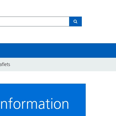
Search
aflets
information