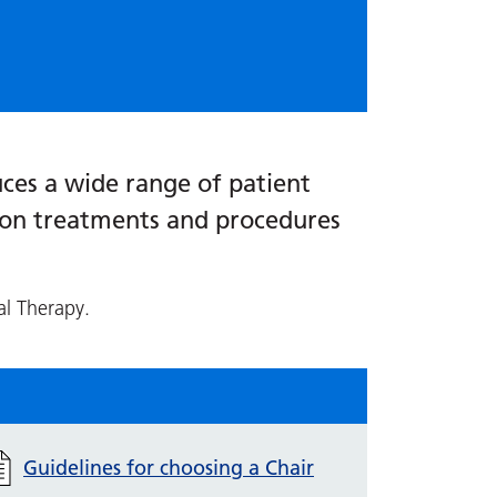
ces a wide range of patient
s on treatments and procedures
al Therapy.
Guidelines for choosing a Chair