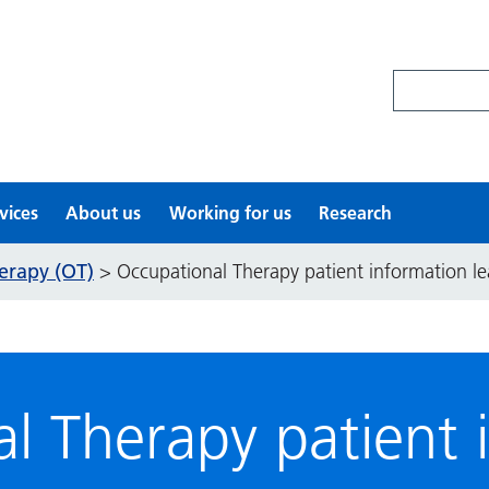
Search site
vices
About us
Working for us
Research
erapy (OT)
>
Occupational Therapy patient information le
l Therapy patient 