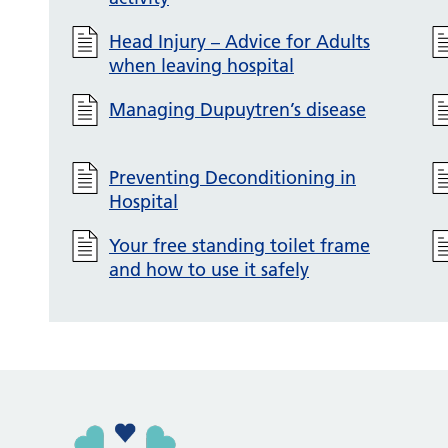
Head Injury – Advice for Adults
when leaving hospital
Managing Dupuytren’s disease
Preventing Deconditioning in
Hospital
Your free standing toilet frame
and how to use it safely