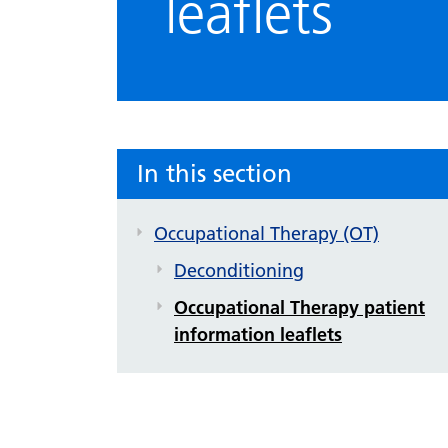
leaflets
In this section
Occupational Therapy (OT)
Deconditioning
Occupational Therapy patient
information leaflets