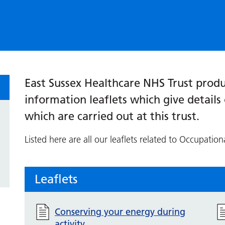
East Sussex Healthcare NHS Trust produ
information leaflets which give detail
which are carried out at this trust.
Listed here are all our leaflets related to Occupation
Leaflets
Conserving your energy during
activity