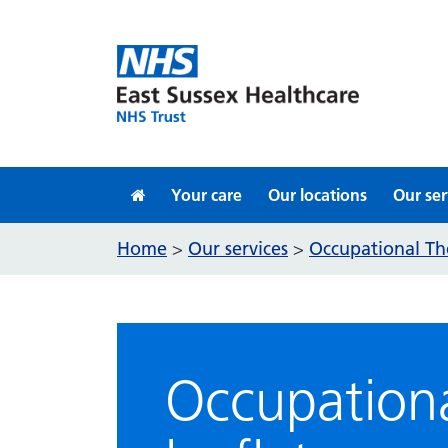
Skip to content
Your care
Our locations
Our ser
Home
Our services
Occupational Th
>
>
Occupationa