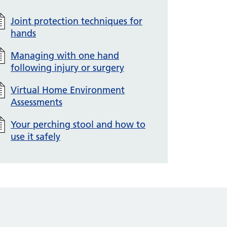
Joint protection techniques for
hands
Managing with one hand
following injury or surgery
Virtual Home Environment
Assessments
Your perching stool and how to
use it safely