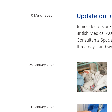
Update on ju
10 March 2023
Junior doctors ar
British Medical As
Consultants Special
three days, and 
25 January 2023
16 January 2023