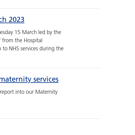
rch 2023
esday 15 March led by the
f from the Hospital
on to NHS services during the
maternity services
report into our Maternity