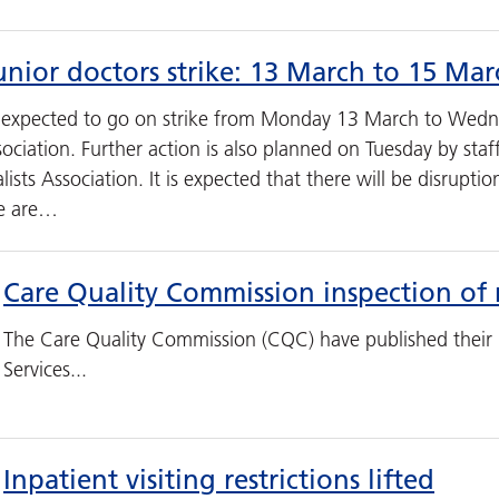
nior doctors strike: 13 March to 15 Ma
e expected to go on strike from Monday 13 March to Wedn
sociation. Further action is also planned on Tuesday by staf
ists Association. It is expected that there will be disrupti
we are…
Care Quality Commission inspection of 
The Care Quality Commission (CQC) have published their 
Services...
Inpatient visiting restrictions lifted