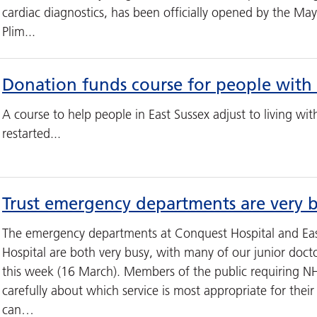
cardiac diagnostics, has been officially opened by the Mayo
Plim...
Donation funds course for people with 
A course to help people in East Sussex adjust to living wit
restarted...
Trust emergency departments are very 
The emergency departments at Conquest Hospital and Eas
Hospital are both very busy, with many of our junior docto
this week (16 March). Members of the public requiring NH
carefully about which service is most appropriate for thei
can…