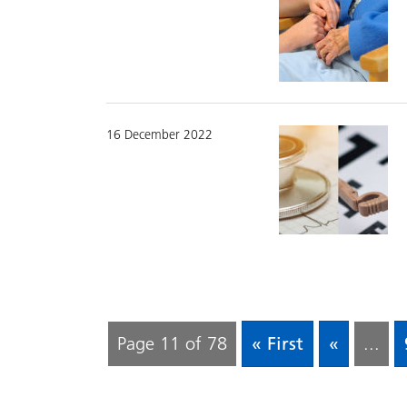
16 December 2022
Page 11 of 78
« First
«
...