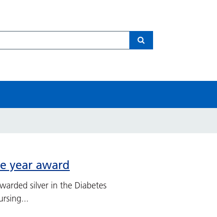
Search
he year award
arded silver in the Diabetes
rsing...