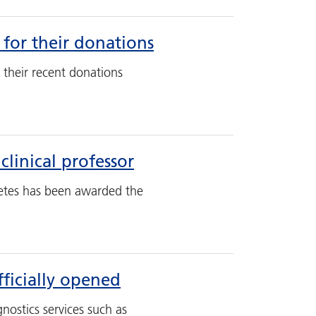
 for their donations
 their recent donations
linical professor
etes has been awarded the
ficially opened
nostics services such as