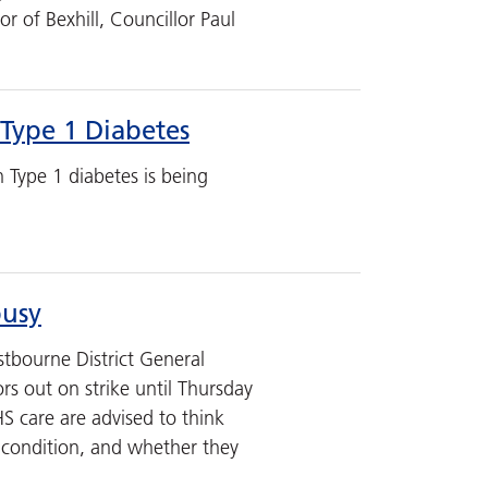
r of Bexhill, Councillor Paul
Type 1 Diabetes
h Type 1 diabetes is being
busy
tbourne District General
rs out on strike until Thursday
S care are advised to think
r condition, and whether they