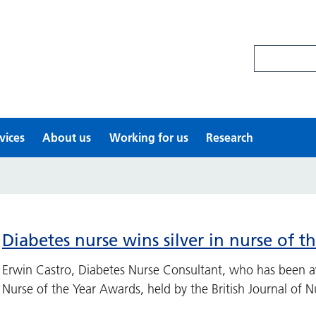
Search site
vices
About us
Working for us
Research
Diabetes nurse wins silver in nurse of t
Erwin Castro, Diabetes Nurse Consultant, who has been aw
Nurse of the Year Awards, held by the British Journal of Nu