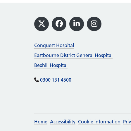
Footer
X
Facebook
LinkedIn
Instagram
Conquest Hospital
Eastbourne District General Hospital
Bexhill Hospital
0300 131 4500
Home
Accessibility
Cookie information
Pri