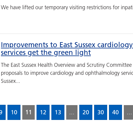
We have lifted our temporary visiting restrictions for inpatie
Improvements to East Sussex cardiolo
services get the green light
The East Sussex Health Overview and Scrutiny Committee
proposals to improve cardiology and ophthalmology servic
Sussex...
9
10
11
12
13
...
20
30
40
...