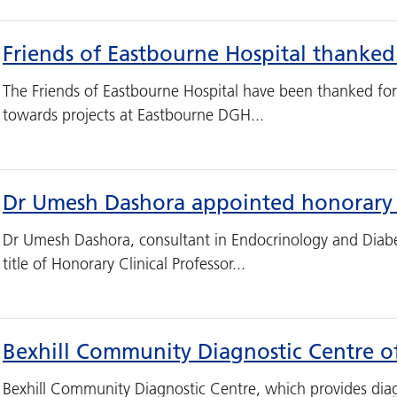
Friends of Eastbourne Hospital thanked
The Friends of Eastbourne Hospital have been thanked for
towards projects at Eastbourne DGH...
Dr Umesh Dashora appointed honorary c
Dr Umesh Dashora, consultant in Endocrinology and Diab
title of Honorary Clinical Professor...
Bexhill Community Diagnostic Centre of
Bexhill Community Diagnostic Centre, which provides diag