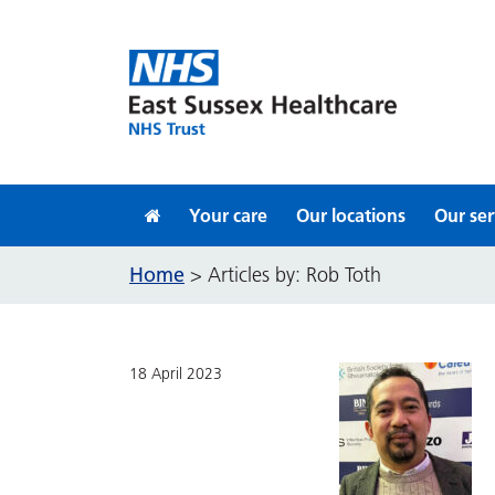
Skip to content
Your care
Our locations
Our ser
Home
>
Articles by: Rob Toth
18 April 2023