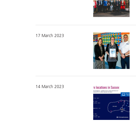
17 March 2023
14 March 2023