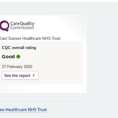
East Sussex Healthcare NHS Trust
CQC overall rating
Good
27 February 2020
See the report
sex Healthcare NHS Trust