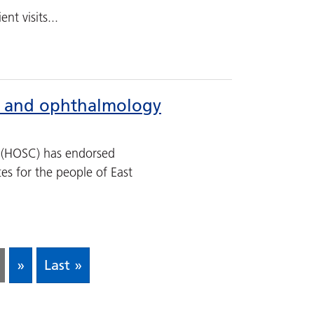
nt visits...
gy and ophthalmology
 (HOSC) has endorsed
es for the people of East
»
Last »