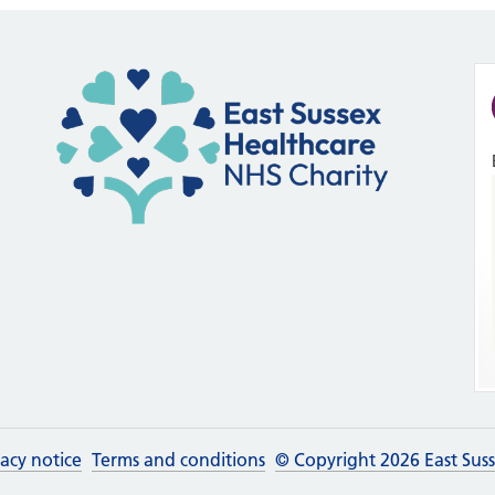
vacy notice
Terms and conditions
© Copyright 2026 East Sus