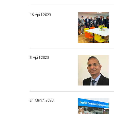
18 April 2023
5 April 2023
24 March 2023