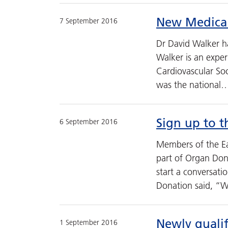
New Medical
7 September 2016
Dr David Walker ha
Walker is an exper
Cardiovascular So
was the national
Sign up to t
6 September 2016
Members of the Ea
part of Organ Don
start a conversat
Donation said, “
Newly quali
1 September 2016