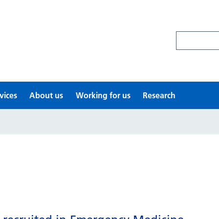
Search site
vices
About us
Working for us
Research