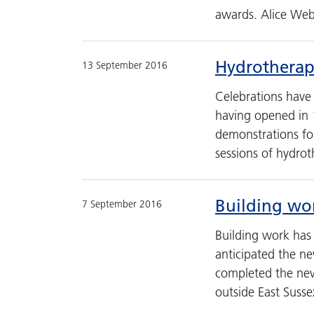
awards. Alice Web
Hydrotherapy
13 September 2016
Celebrations have
having opened in 
demonstrations fol
sessions of hydro
Building wo
7 September 2016
Building work has
anticipated the ne
completed the new 
outside East Susse