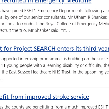
 recruited in Emergency Medicine
 have joined ESHT’s Emergency Departments following a s
dia, by one of our senior consultants. Mr Utham R Shanker
ting India to conduct the Royal College of Emergency Med
cruit the trio. Mr Shanker said: “It…
 for Project SEARCH enters its third yea
supported internship programme, is building on the succes
11 young people with a learning disability or difficulty, t
h the East Sussex Healthcare NHS Trust. In the upcoming y
7…
efit from improved stroke service
ss the county are benefitting from a much improved ESHT s