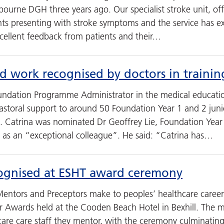
tbourne DGH three years ago. Our specialist stroke unit, of
ents presenting with stroke symptoms and the service has 
xcellent feedback from patients and their…
rd work recognised by doctors in trainin
oundation Programme Administrator in the medical educat
storal support to around 50 Foundation Year 1 and 2 junio
. Catrina was nominated Dr Geoffrey Lie, Foundation Yea
 as an “exceptional colleague”. He said: “Catrina has…
ognised at ESHT award ceremony
Mentors and Preceptors make to peoples’ healthcare caree
r Awards held at the Cooden Beach Hotel in Bexhill. The
are care staff they mentor, with the ceremony culminating