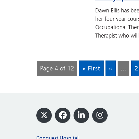
Dawn Ellis has be
her four year cour
Occupational Ther
Therapist who will
Page 4 of 12
« First
«
...
2
Footer
X
Facebook
LinkedIn
Instagram
Conquest Hospital