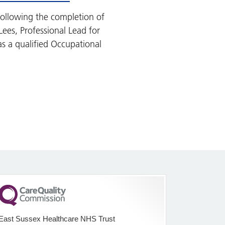
ollowing the completion of
Lees, Professional Lead for
s a qualified Occupational
East Sussex Healthcare NHS Trust