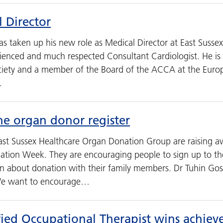
 Director
s taken up his new role as Medical Director at East Susse
ienced and much respected Consultant Cardiologist. He is c
ciety and a member of the Board of the ACCA at the Europ
…
he organ donor register
st Sussex Healthcare Organ Donation Group are raising a
ation Week. They are encouraging people to sign up to t
ion about donation with their family members. Dr Tuhin Go
We want to encourage…
fied Occupational Therapist wins achie