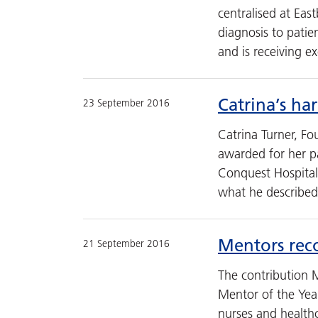
centralised at Eas
diagnosis to pati
and is receiving e
Catrina’s ha
23 September 2016
Catrina Turner, F
awarded for her pa
Conquest Hospital
what he described
Mentors rec
21 September 2016
The contribution 
Mentor of the Yea
nurses and healthc