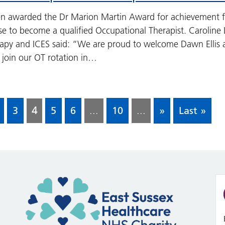
en awarded the Dr Marion Martin Award for achievement f
se to become a qualified Occupational Therapist. Caroline 
apy and ICES said: “We are proud to welcome Dawn Ellis a
 join our OT rotation in…
3
4
5
6
...
10
...
»
Last »