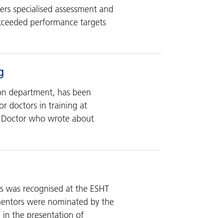
fers specialised assessment and
exceeded performance targets
g
ion department, has been
r doctors in training at
r Doctor who wrote about
rs was recognised at the ESHT
 mentors were nominated by the
 in the presentation of