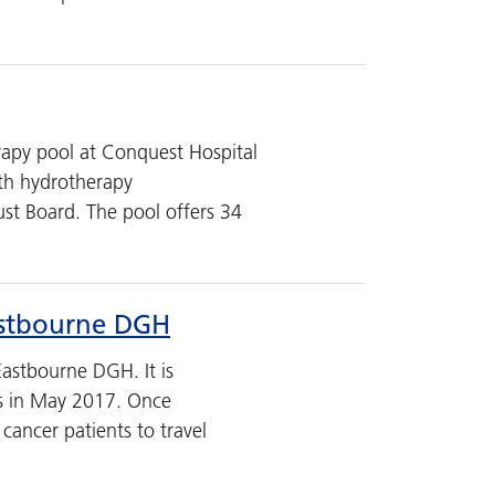
rapy pool at Conquest Hospital
th hydrotherapy
ust Board. The pool offers 34
Eastbourne DGH
astbourne DGH. It is
nts in May 2017. Once
cancer patients to travel