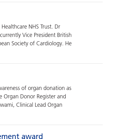
x Healthcare NHS Trust. Dr
urrently Vice President British
ean Society of Cardiology. He
wareness of organ donation as
he Organ Donor Register and
swami, Clinical Lead Organ
vement award