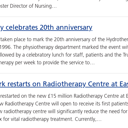
ster Director of Nursing…
 celebrates 20th anniversary
 taken place to mark the 20th anniversary of the Hydrothe
1996. The physiotherapy department marked the event wi
lowed by a celebratory lunch for staff, patients and the Tr
therapy per week to provide the service to…
rk restarts on Radiotherapy Centre at 
 restarted on the new £15 million Radiotherapy Centre at E
w Radiotherapy Centre will open to receive its first patie
radiotherapy centre will significantly reduce the need for 
x for vital radiotherapy treatment. Currently,…