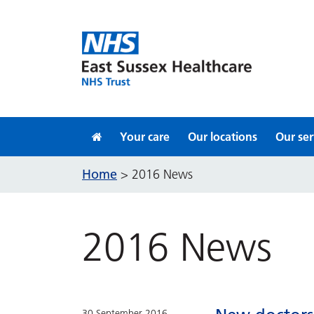
Skip to content
Your care
Our locations
Our ser
Home
>
2016 News
2016 News
30 September 2016