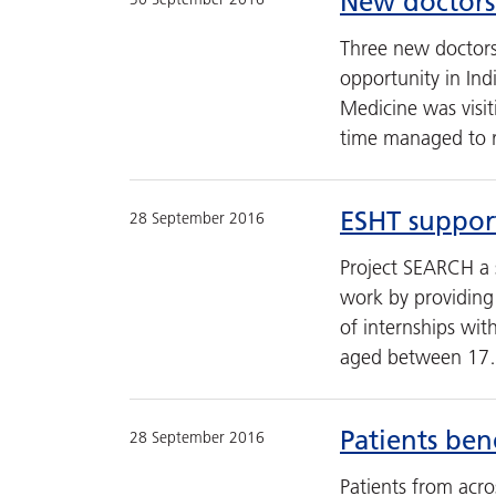
New doctors
Three new doctors
opportunity in In
Medicine was visi
time managed to re
ESHT support
28 September 2016
Project SEARCH a 
work by providing 
of internships wit
aged between 1
Patients ben
28 September 2016
Patients from acro