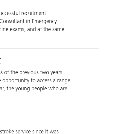
uccessful recuitment
, Consultant in Emergency
icine exams, and at the same
r
s of the previous two years
he opportunity to access a range
ear, the young people who are
troke service since it was